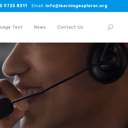
5 9725 8311
Email:
info@learningexplorer.org
guage Test
News
Contact Us