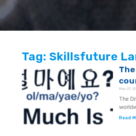
Tag: Skillsfuture 
The
cou
May 21, 2
The Di
worldw
Read M