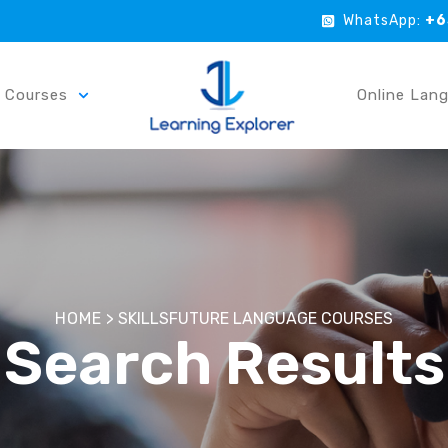
WhatsApp:
+6
r Courses
Online Lan
HOME
>
SKILLSFUTURE LANGUAGE COURSES
Search Results