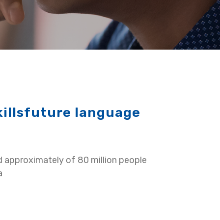
killsfuture language
d approximately of 80 million people
a