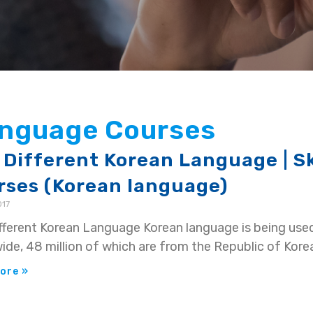
Language Courses
 Different Korean Language | S
rses (Korean language)
017
fferent Korean Language Korean language is being use
ide, 48 million of which are from the Republic of Kore
ore »