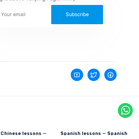
Subscribe
 Chinese lessons —
Spanish lessons — Spanish