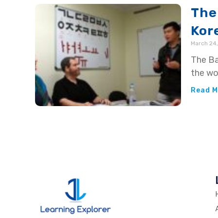
The
Kor
March 24,
The Ba
the wo
Read M