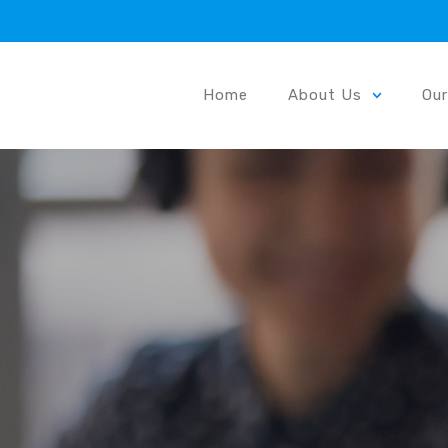
Home
About Us
Ou