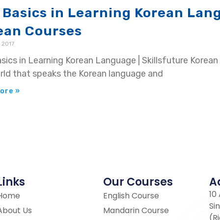
 Basics in Learning Korean Lang
ean Courses
 2017
sics in Learning Korean Language | Skillsfuture Korean 
rld that speaks the Korean language and
ore »
Links
Our Courses
A
10
Home
English Course
Si
About Us
Mandarin Course
(R