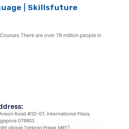
uage | Skillsfuture
Courses There are over 78 million people in
ddress:
 Anson Road #22-07, International Plaza,
ngapore 079903
ight above Tanjong Pagar MRT)