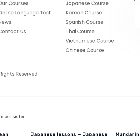
Our Courses
Japanese Course
Online Language Test
Korean Course
News
Spanish Course
Contact Us
Thai Course
Vietnamese Course
Chinese Course
l Rights Reserved.
e our sister
rean
Japanese lessons — Japanese
Mandarin