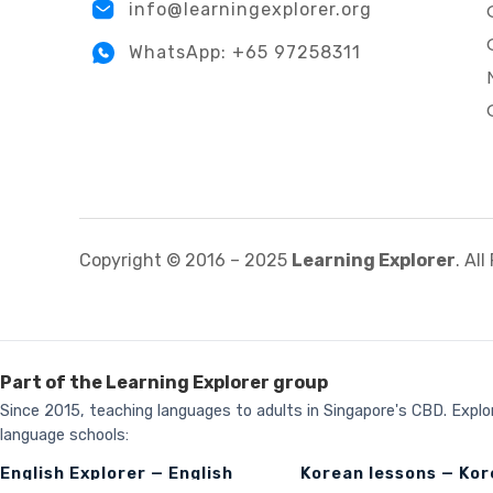
info@learningexplorer.org
WhatsApp: +65 97258311
Copyright © 2016 – 2025
Learning Explorer
. Al
Part of the Learning Explorer group
Since 2015, teaching languages to adults in Singapore's CBD. Explor
language schools:
English Explorer — English
Korean lessons — Ko