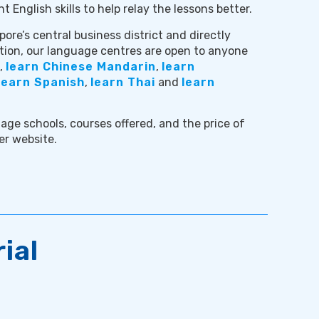
nt English skills to help relay the lessons better.
ore’s central business district and directly
ion, our language centres are open to anyone
,
learn Chinese Mandarin
,
learn
learn Spanish
,
learn Thai
and
learn
age schools, courses offered, and the price of
er website.
ial