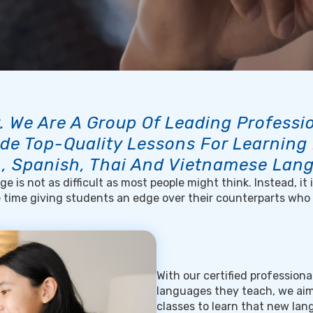
. We Are A Group Of Leading Profess
de Top-Quality Lessons For Learning
, Spanish, Thai And Vietnamese Lan
e is not as difficult as most people might think. Instead, it
e time giving students an edge over their counterparts who
With our certified profession
languages they teach, we aim
classes to learn that new la