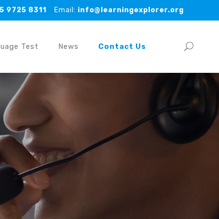
5 9725 8311
Email:
info@learningexplorer.org
guage Test
News
Contact Us