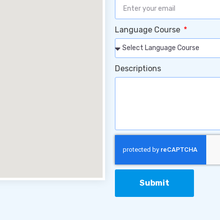
Language Course
Descriptions
Submit