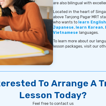
are also bilingual with excelle
Located in the heart of Singap
above Tanjong Pagar MRT stat
who wants to
learn English
Japanese
,
learn Korean
,
Vietnamese
languages.
To learn more about our langu
lesson packages, visit our oth
terested To Arrange A Tr
Lesson Today?
Feel free to contact us