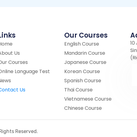
Links
Our Courses
A
10
Home
English Course
Si
About Us
Mandarin Course
(R
Our Courses
Japanese Course
Online Language Test
Korean Course
News
Spanish Course
Contact Us
Thai Course
Vietnamese Course
Chinese Course
l Rights Reserved.