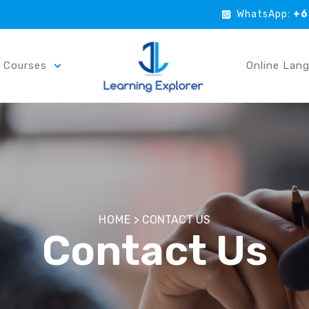
WhatsApp:
+6
r Courses
Online Lan
HOME
>
CONTACT US
Contact Us