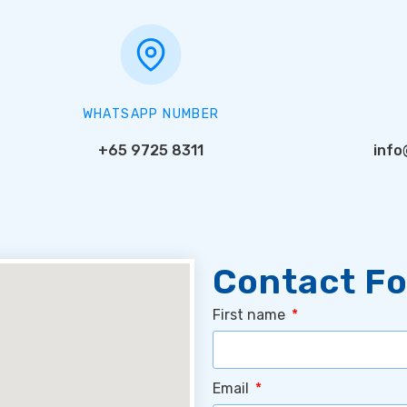
WHATSAPP NUMBER
+65 9725 8311
info
Contact F
First name
Email