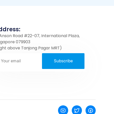
ddress:
 Anson Road #22-07, International Plaza,
ngapore 079903
ight above Tanjong Pagar MRT)
Subscribe