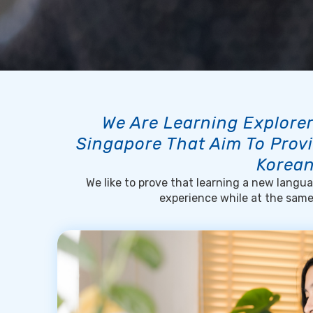
We Are Learning Explorer
Singapore That Aim To Provi
Korean
We like to prove that learning a new languag
experience while at the sam