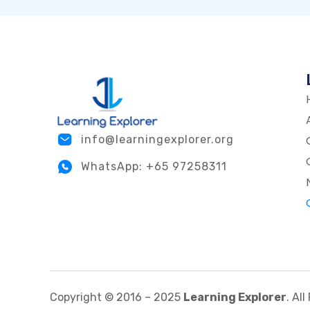
info@learningexplorer.org
WhatsApp: +65 97258311
Copyright © 2016 – 2025
Learning Explorer
. Al