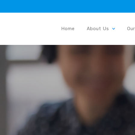
Home
About Us
Ou