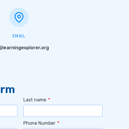
EMAIL
@learningexplorer.org
orm
Last name
Phone Number