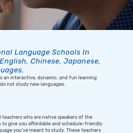
ional Language Schools In
 English, Chinese, Japanese,
guages.
 is an interactive, dynamic, and fun learning
 do not study new languages.
al teachers who are native speakers of the
 to give you affordable and schedule-friendly
nguage you’ve meant to study. These teachers