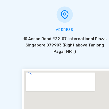
ADDRESS
10 Anson Road #22-07, International Plaza,
Singapore 079903 (Right above Tanjong
Pagar MRT)