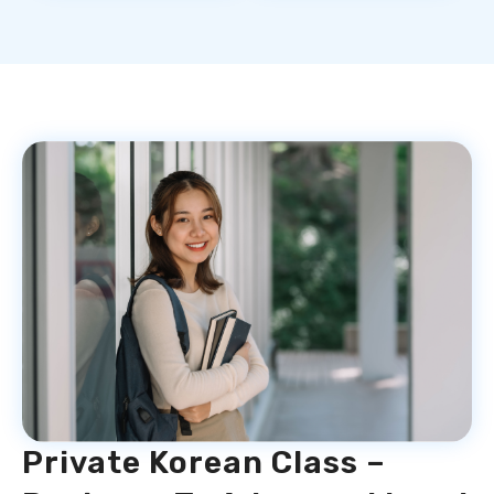
Private Korean Class –