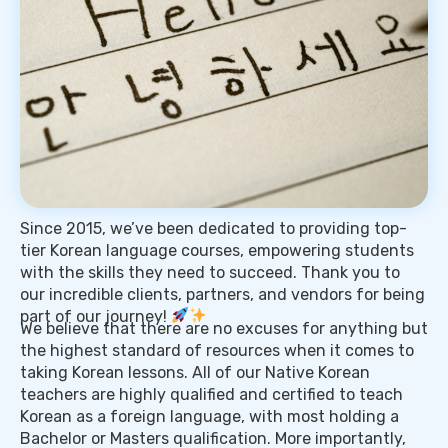
Since 2015, we’ve been dedicated to providing top-
tier Korean language courses, empowering students
with the skills they need to succeed. Thank you to
our incredible clients, partners, and vendors for being
part of our journey!
We believe that there are no excuses for anything but
the highest standard of resources when it comes to
taking Korean lessons. All of our Native Korean
teachers are highly qualified and certified to teach
Korean as a foreign language, with most holding a
Bachelor or Masters qualification. More importantly,