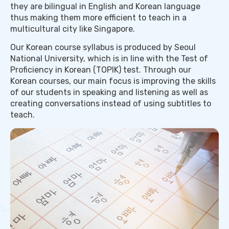
they are bilingual in English and Korean language
thus making them more efficient to teach in a
multicultural city like Singapore.
Our Korean course syllabus is produced by Seoul
National University, which is in line with the Test of
Proficiency in Korean (TOPIK) test. Through our
Korean courses, our main focus is improving the skills
of our students in speaking and listening as well as
creating conversations instead of using subtitles to
teach.