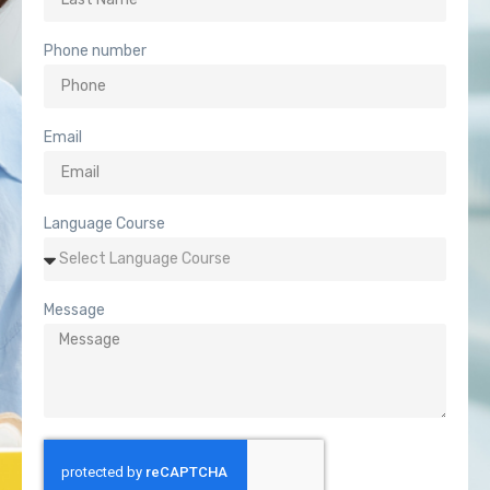
Phone number
Email
Language Course
Message