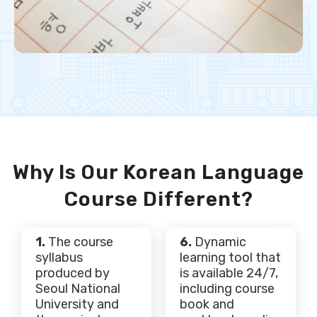
Why Is Our Korean Language
Course Different?
1.
The course
6.
Dynamic
syllabus
learning tool that
produced by
is available 24/7,
Seoul National
including course
University and
book and