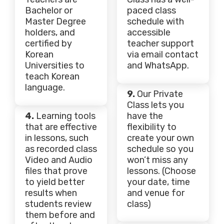
Bachelor or
paced class
Master Degree
schedule with
holders, and
accessible
certified by
teacher support
Korean
via email contact
Universities to
and WhatsApp.
teach Korean
language.
9.
Our Private
Class lets you
4.
Learning tools
have the
that are effective
flexibility to
in lessons, such
create your own
as recorded class
schedule so you
Video and Audio
won’t miss any
files that prove
lessons. (Choose
to yield better
your date, time
results when
and venue for
students review
class)
them before and