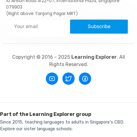
10 Anson Road #22-07, International Plaza, Singapore
079903
(Right above Tanjong Pagar MRT)
Subscribe
Copyright © 2016 – 2025
Learning Explorer
. All
Rights Reserved.
Part of the Learning Explorer group
Since 2015, teaching languages to adults in Singapore's CBD.
Explore our sister language schools: