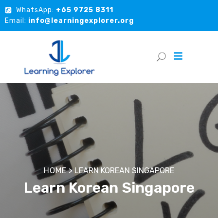
WhatsApp:
+65 9725 8311
Email:
info@learningexplorer.org
HOME
>
LEARN KOREAN SINGAPORE
Learn Korean Singapore