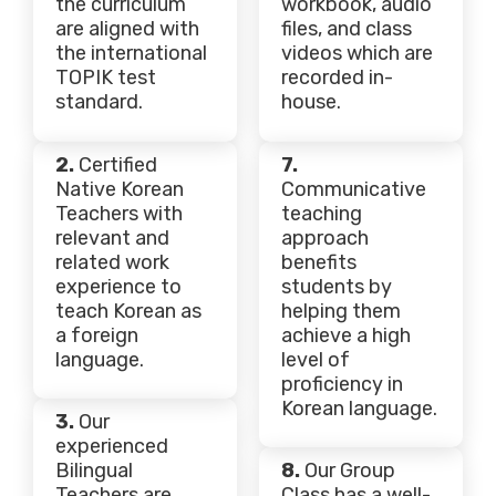
the curriculum
workbook, audio
are aligned with
files, and class
the international
videos which are
TOPIK test
recorded in-
standard.
house.
2.
Certified
7.
Native Korean
Communicative
Teachers with
teaching
relevant and
approach
related work
benefits
experience to
students by
teach Korean as
helping them
a foreign
achieve a high
language.
level of
proficiency in
Korean language.
3.
Our
experienced
Bilingual
8.
Our Group
Teachers are
Class has a well-