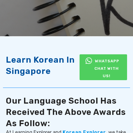
Learn Korean In
WHATSAPP
Singapore
CHAT WITH
US!
Our Language School Has
Received The Above Awards
As Follow:
At Learning Explorer and
Korean Explorer
, we take