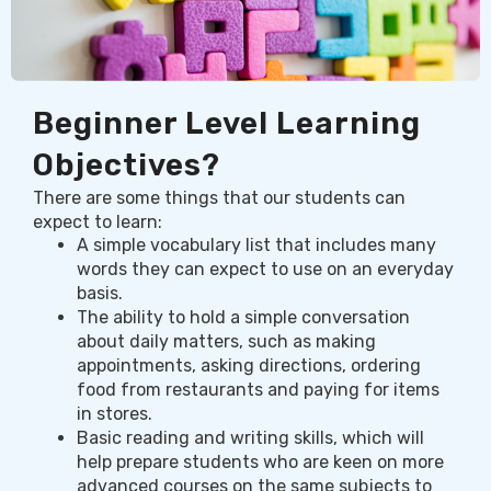
Beginner Level Learning
Objectives?
There are some things that our students can
expect to learn:
A simple vocabulary list that includes many
words they can expect to use on an everyday
basis.
The ability to hold a simple conversation
about daily matters, such as making
appointments, asking directions, ordering
food from restaurants and paying for items
in stores.
Basic reading and writing skills, which will
help prepare students who are keen on more
advanced courses on the same subjects to