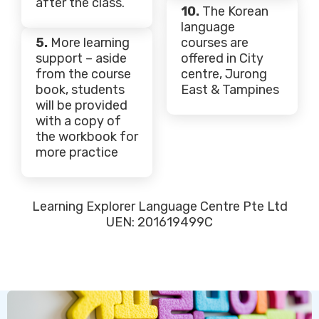
after the class.
10.
The Korean
language
5.
More learning
courses are
support – aside
offered in City
from the course
centre, Jurong
book, students
East & Tampines
will be provided
with a copy of
the workbook for
more practice
Learning Explorer Language Centre Pte Ltd
UEN: 201619499C