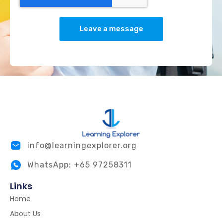
Leave a message
info@learningexplorer.org
WhatsApp: +65 97258311
Links
Home
About Us