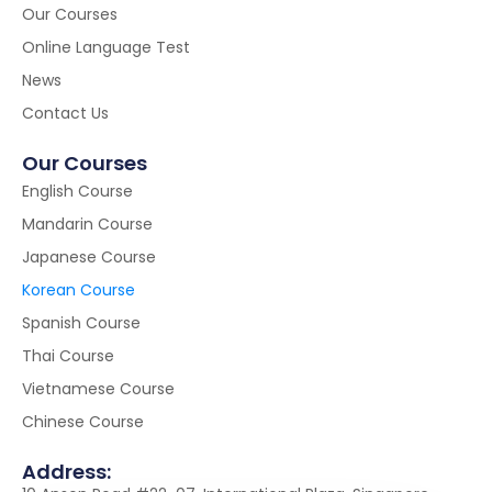
Our Courses
Online Language Test
News
Contact Us
Our Courses
English Course
Mandarin Course
Japanese Course
Korean Course
Spanish Course
Thai Course
Vietnamese Course
Chinese Course
Address: