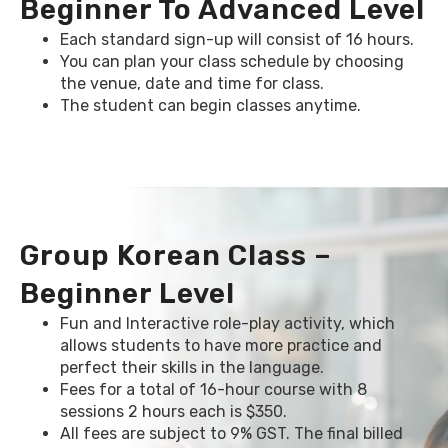
Beginner To Advanced Level
Each standard sign-up will consist of 16 hours.
You can plan your class schedule by choosing
the venue, date and time for class.
The student can begin classes anytime.
Group Korean Class –
Beginner Level
Fun and Interactive role-play activity, which
allows students to have more practice and
perfect their skills in the language.
Fees for a total of 16-hour course with 8
sessions 2 hours each is $350.
All fees are subject to 9% GST. The final billed