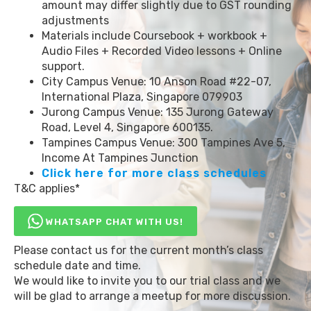
amount may differ slightly due to GST rounding
adjustments
Materials include Coursebook + workbook +
Audio Files + Recorded Video lessons + Online
support.
City Campus Venue: 10 Anson Road #22-07,
International Plaza, Singapore 079903
Jurong Campus Venue: 135 Jurong Gateway
Road, Level 4, Singapore 600135.
Tampines Campus Venue: 300 Tampines Ave 5,
Income At Tampines Junction
Click here for more class schedules
T&C applies*
WHATSAPP CHAT WITH US!
Please contact us for the current month’s class
schedule date and time.
We would like to invite you to our trial class and we
will be glad to arrange a meetup for more discussion.