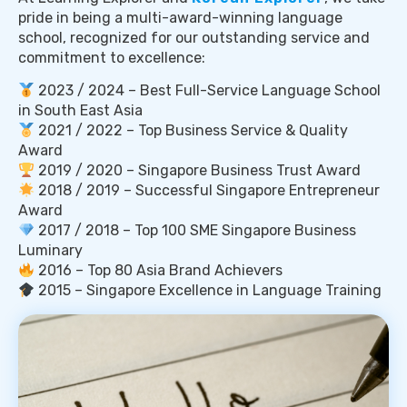
pride in being a multi-award-winning language
school, recognized for our outstanding service and
commitment to excellence:
2023 / 2024 – Best Full-Service Language School
in South East Asia
2021 / 2022 – Top Business Service & Quality
Award
2019 / 2020 – Singapore Business Trust Award
2018 / 2019 – Successful Singapore Entrepreneur
Award
2017 / 2018 – Top 100 SME Singapore Business
Luminary
2016 – Top 80 Asia Brand Achievers
2015 – Singapore Excellence in Language Training