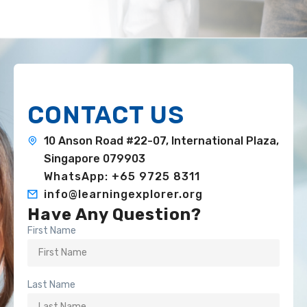
CONTACT US
10 Anson Road #22-07, International Plaza,
Singapore 079903
WhatsApp: +65 9725 8311
info@learningexplorer.org
Have Any Question?
First Name
Last Name