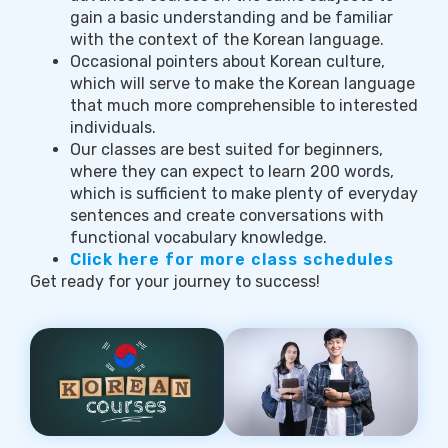
gain a basic understanding and be familiar
with the context of the Korean language.
Occasional pointers about Korean culture,
which will serve to make the Korean language
that much more comprehensible to interested
individuals.
Our classes are best suited for beginners,
where they can expect to learn 200 words,
which is sufficient to make plenty of everyday
sentences and create conversations with
functional vocabulary knowledge.
Click here for more class schedules
Get ready for your journey to success!