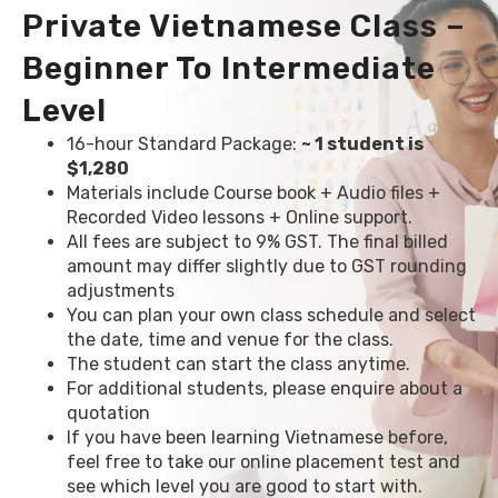
Private Vietnamese Class –
Beginner To Intermediate
Level
16-hour Standard Package:
~ 1 student is
$1,280
Materials include Course book + Audio files +
Recorded Video lessons + Online support.
All fees are subject to 9% GST. The final billed
amount may differ slightly due to GST rounding
adjustments
You can plan your own class schedule and select
the date, time and venue for the class.
The student can start the class anytime.
For additional students, please enquire about a
quotation
If you have been learning Vietnamese before,
feel free to take our online placement test and
see which level you are good to start with.