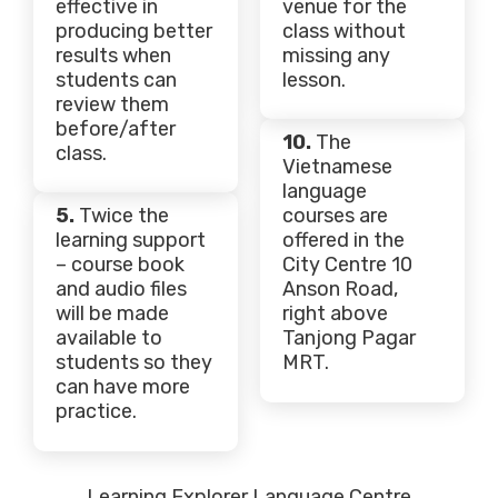
effective in
venue for the
producing better
class without
results when
missing any
students can
lesson.
review them
before/after
10.
The
class.
Vietnamese
language
5.
Twice the
courses are
learning support
offered in the
– course book
City Centre 10
and audio files
Anson Road,
will be made
right above
available to
Tanjong Pagar
students so they
MRT.
can have more
practice.
Learning Explorer Language Centre