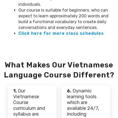
individuals.
Our course is suitable for beginners, who can
expect to learn approximately 200 words and
build a functional vocabulary to create daily
conversations and everyday sentences.
Click here for more class schedules
What Makes Our Vietnamese
Language Course Different?
1.
Our
6.
Dynamic
Vietnamese
learning tools
Course
which are
curriculum and
available 24/7,
syllabus are
including