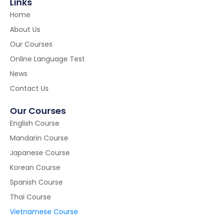
Links
Home
About Us
Our Courses
Online Language Test
News
Contact Us
Our Courses
English Course
Mandarin Course
Japanese Course
Korean Course
Spanish Course
Thai Course
Vietnamese Course