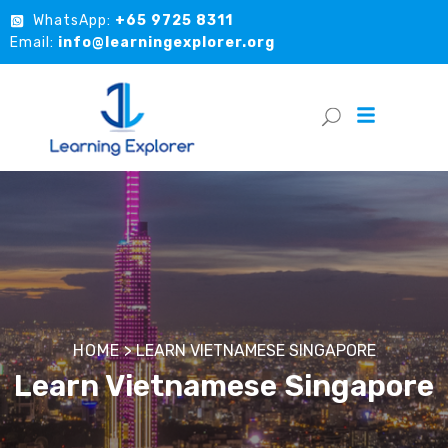
WhatsApp:
+65 9725 8311
Email:
info@learningexplorer.org
HOME
>
LEARN VIETNAMESE SINGAPORE
Learn Vietnamese Singapore