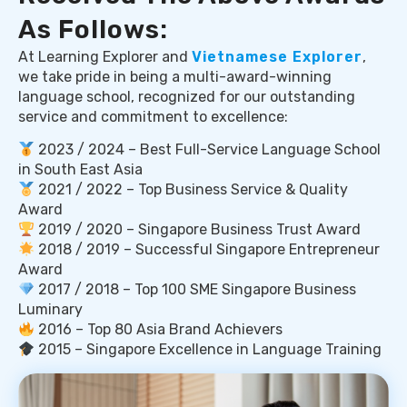
As Follows:
At Learning Explorer and
Vietnamese Explorer
,
we take pride in being a multi-award-winning
language school, recognized for our outstanding
service and commitment to excellence:
2023 / 2024 – Best Full-Service Language School
in South East Asia
2021 / 2022 – Top Business Service & Quality
Award
2019 / 2020 – Singapore Business Trust Award
2018 / 2019 – Successful Singapore Entrepreneur
Award
2017 / 2018 – Top 100 SME Singapore Business
Luminary
2016 – Top 80 Asia Brand Achievers
2015 – Singapore Excellence in Language Training