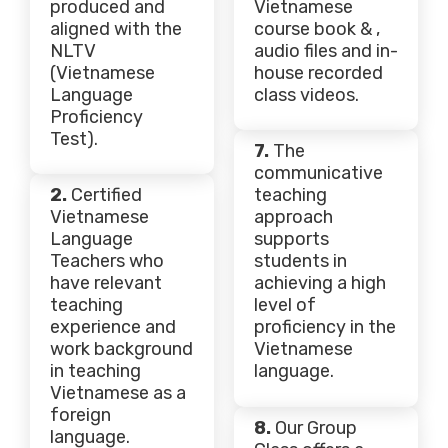
produced and
Vietnamese
aligned with the
course book & ,
NLTV
audio files and in-
(Vietnamese
house recorded
Language
class videos.
Proficiency
Test).
7.
The
communicative
2.
Certified
teaching
Vietnamese
approach
Language
supports
Teachers who
students in
have relevant
achieving a high
teaching
level of
experience and
proficiency in the
work background
Vietnamese
in teaching
language.
Vietnamese as a
foreign
8.
Our Group
language.