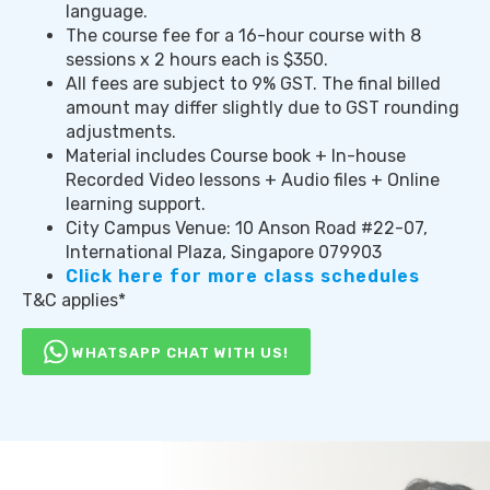
language.
The course fee for a 16-hour course with 8
sessions x 2 hours each is $350.
All fees are subject to 9% GST. The final billed
amount may differ slightly due to GST rounding
adjustments.
Material includes Course book + In-house
Recorded Video lessons + Audio files + Online
learning support.
City Campus Venue: 10 Anson Road #22-07,
International Plaza, Singapore 079903
Click here for more class schedules
T&C applies*
WHATSAPP CHAT WITH US!