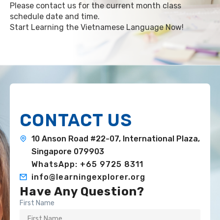
Please contact us for the current month class
schedule date and time.
Start Learning the Vietnamese Language Now!
CONTACT US
10 Anson Road #22-07, International Plaza,
Singapore 079903
WhatsApp: +65 9725 8311
info@learningexplorer.org
Have Any Question?
First Name