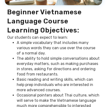
Beginner Vietnamese
Language Course
Learning Objectives:
Our students can expect to learn:
A simple vocabulary that includes many
various words they can use over the course
of a normal day.
The ability to hold simple conversations about
everyday matters, such as making purchases
in stores, asking for directions and ordering
food from restaurants.
Basic reading and writing skills, which can
help prep individuals who are interested in
more advanced courses.
Occasional pointers about Thai culture, which
will serve to make the Vietnamese language
much more comprehensible to interested