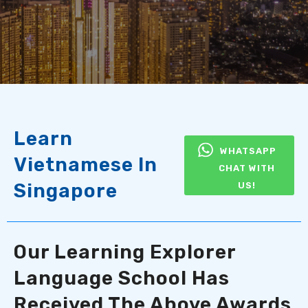
Learn
WHATSAPP
Vietnamese In
CHAT WITH
Singapore
US!
Our Learning Explorer
Language School Has
Received The Above Awards