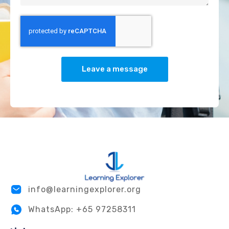
Leave a message
info@learningexplorer.org
WhatsApp: +65 97258311