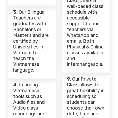
Class offers a
well-paced class
3.
Our Bilingual
schedule with
Teachers are
accessible
graduates with
support to our
Bachelor’s or
teachers via
Master’s and are
WhatsApp and
certified by
emails. Both
Universities in
Physical & Online
Vietnam to
classes available
teach the
and
Vietnamese
interchangeable.
language.
9.
Our Private
4.
Learning
Class allows for
Vietnamese
great flexibility in
tools such as
scheduling so
Audio files and
students can
Video class
choose their own
recordings are
date, time and