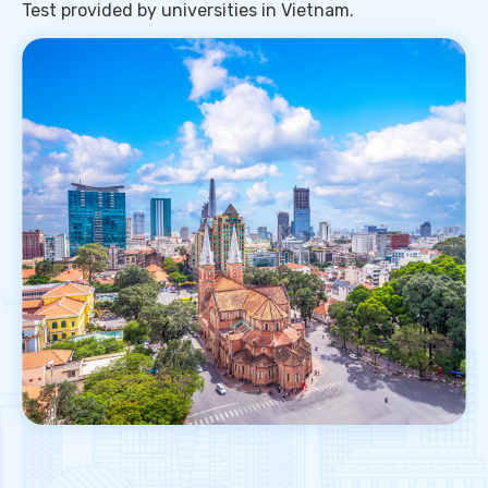
Test provided by universities in Vietnam.