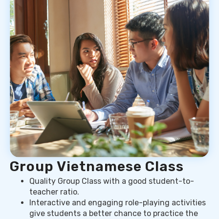
Group Vietnamese Class
Quality Group Class with a good student-to-
teacher ratio.
Interactive and engaging role-playing activities
give students a better chance to practice the