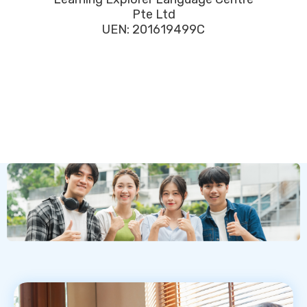
Pte Ltd
UEN: 201619499C