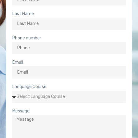
Last Name
Phone number
Email
Language Course
Message