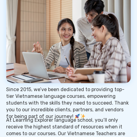
Since 2015, we’ve been dedicated to providing top-
tier Vietnamese language courses, empowering
students with the skills they need to succeed. Thank
you to our incredible clients, partners, and vendors
for being part of our journey!
At Learning Explorer language school, you’ll only
receive the highest standard of resources when it
comes to our courses. Our Vietnamese Teachers are