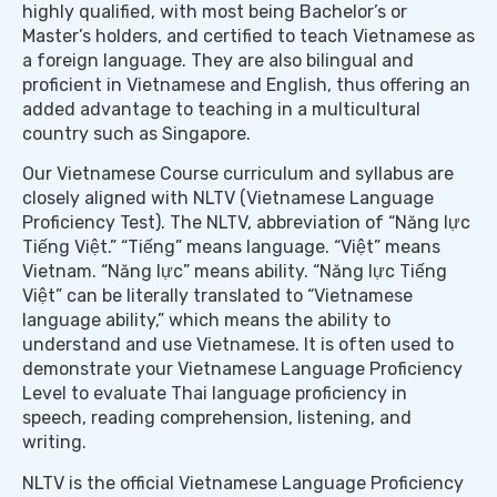
highly qualified, with most being Bachelor’s or
Master’s holders, and certified to teach Vietnamese as
a foreign language. They are also bilingual and
proficient in Vietnamese and English, thus offering an
added advantage to teaching in a multicultural
country such as Singapore.
Our Vietnamese Course curriculum and syllabus are
closely aligned with NLTV (Vietnamese Language
Proficiency Test). The NLTV, abbreviation of “Năng lực
Tiếng Việt.” “Tiếng” means language. “Việt” means
Vietnam. “Năng lực” means ability. “Năng lực Tiếng
Việt” can be literally translated to “Vietnamese
language ability,” which means the ability to
understand and use Vietnamese. It is often used to
demonstrate your Vietnamese Language Proficiency
Level to evaluate Thai language proficiency in
speech, reading comprehension, listening, and
writing.
NLTV is the official Vietnamese Language Proficiency