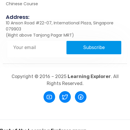
Chinese Course
Address:
10 Anson Road #22-07, International Plaza, Singapore
079903
(Right above Tanjong Pagar MRT)
Subscribe
Copyright © 2016 – 2025
Learning Explorer
. All
Rights Reserved.