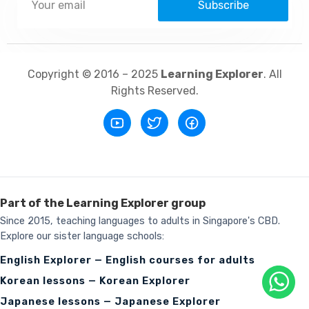
Subscribe
Copyright © 2016 – 2025
Learning Explorer
. All
Rights Reserved.
Part of the Learning Explorer group
Since 2015, teaching languages to adults in Singapore's CBD.
Explore our sister language schools:
English Explorer — English courses for adults
Korean lessons — Korean Explorer
Japanese lessons — Japanese Explorer