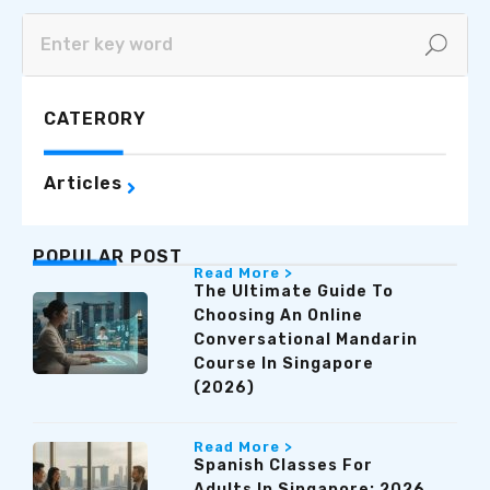
CATERORY
Articles
POPULAR POST
Read More >
The Ultimate Guide To
Choosing An Online
Conversational Mandarin
Course In Singapore
(2026)
Read More >
Spanish Classes For
Adults In Singapore: 2026