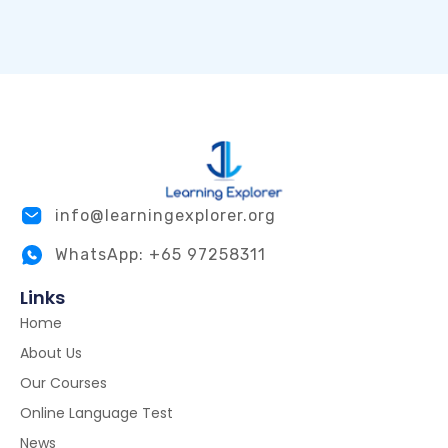
info@learningexplorer.org
WhatsApp: +65 97258311
Links
Home
About Us
Our Courses
Online Language Test
News