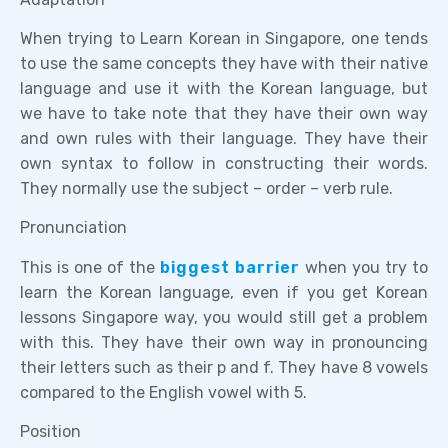
When trying to Learn Korean in Singapore, one tends
to use the same concepts they have with their native
language and use it with the Korean language, but
we have to take note that they have their own way
and own rules with their language. They have their
own syntax to follow in constructing their words.
They normally use the subject – order – verb rule.
Pronunciation
This is one of the
biggest barrier
when you try to
learn the Korean language, even if you get Korean
lessons Singapore way, you would still get a problem
with this. They have their own way in pronouncing
their letters such as their p and f. They have 8 vowels
compared to the English vowel with 5.
Position