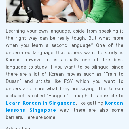
Learning your own language, aside from speaking it
the right way can be really tough. But what more
when you learn a second language? One of the
underrated language that others want to study is
Korean however it is actually one of the best
language to study if you want to be bilingual since
there are a lot of Korean movies such as “Train to
Busan” and artists like PSY which you want to
understand more what they are saying. The Korean
alphabet is called “Hangeul”. Though it is possible to
Learn Korean in Singapore
, like getting
Korean
lessons Singapore
way, there are also some
barriers. Here are some:
Adaptation