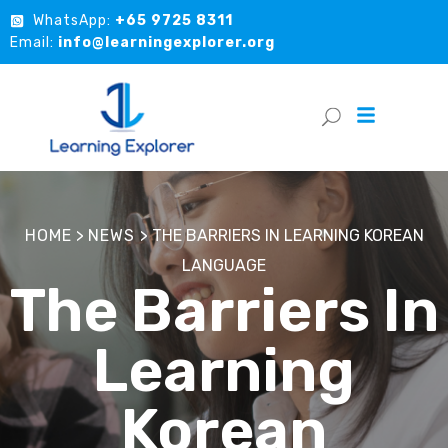
WhatsApp:
+65 9725 8311
Email:
info@learningexplorer.org
HOME
>
NEWS
>
THE BARRIERS IN LEARNING KOREAN
LANGUAGE
The Barriers In
Learning
Korean