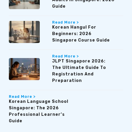
Guide
Read More >
Korean Hangul For
Beginners: 2026
Singapore Course Guide
Read More >
JLPT Singapore 2026:
The Ultimate Guide To
Registration And
Preparation
Read More >
Korean Language School
Singapore: The 2026
Professional Learner’s
Guide