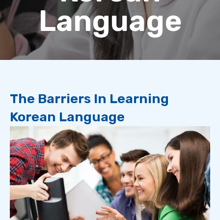
Language
The Barriers In Learning
Korean Language