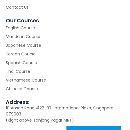
Contact Us
Our Courses
English Course
Mandarin Course
Japanese Course
Korean Course
Spanish Course
Thai Course
Vietnamese Course
Chinese Course
Address:
10 Anson Road #22-07, International Plaza, Singapore
079903
(Right above Tanjong Pagar MRT)