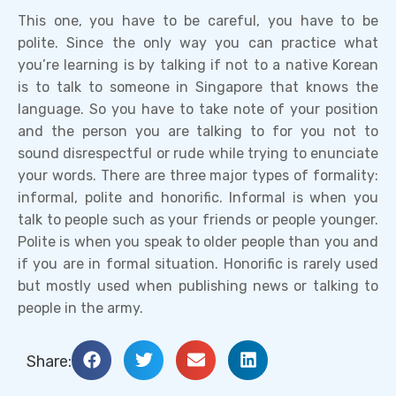
This one, you have to be careful, you have to be
polite. Since the only way you can practice what
you’re learning is by talking if not to a native Korean
is to talk to someone in Singapore that knows the
language. So you have to take note of your position
and the person you are talking to for you not to
sound disrespectful or rude while trying to enunciate
your words. There are three major types of formality:
informal, polite and honorific. Informal is when you
talk to people such as your friends or people younger.
Polite is when you speak to older people than you and
if you are in formal situation. Honorific is rarely used
but mostly used when publishing news or talking to
people in the army.
Share: