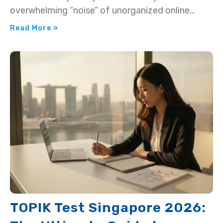
overwhelming “noise” of unorganized online
resources?…
Read More »
TOPIK Test Singapore 2026: