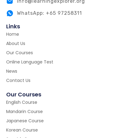
info@learningexplorer.org
WhatsApp: +65 97258311
Links
Home
About Us
Our Courses
Online Language Test
News
Contact Us
Our Courses
English Course
Mandarin Course
Japanese Course
Korean Course