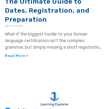
The Ultimate Guide to
Dates, Registration, and
Preparation
April 4, 2026
What if the biggest hurdle to your Korean
language certification isn’t the complex
grammar, but simply missing a short registration
window? You’ve…
Read More »