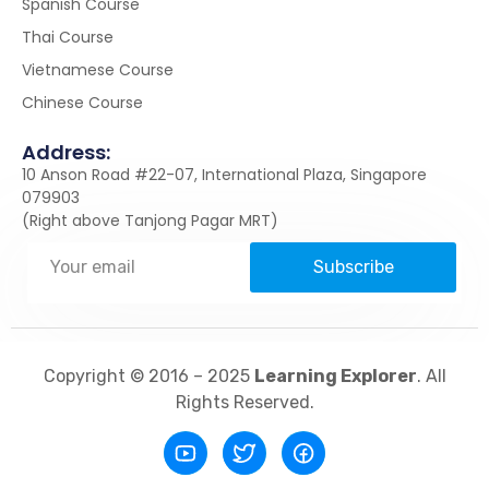
Spanish Course
Thai Course
Vietnamese Course
Chinese Course
Address:
10 Anson Road #22-07, International Plaza, Singapore
079903
(Right above Tanjong Pagar MRT)
Subscribe
Copyright © 2016 – 2025
Learning Explorer
. All
Rights Reserved.