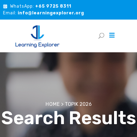
WhatsApp:
+65 9725 8311
Email:
info@learningexplorer.org
HOME
>
TOPIK 2026
Search Results