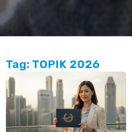
Tag: TOPIK 2026