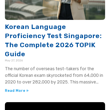
Korean Language
Proficiency Test Singapore:
The Complete 2026 TOPIK
Guide
May 27, 2026
The number of overseas test-takers for the
official Korean exam skyrocketed from 64,000 in
2020 to over 282,000 by 2025. This massive
surge means…
Read More »