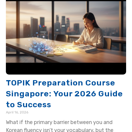
TOPIK Preparation Course
Singapore: Your 2026 Guide
to Success
April 16, 2026
What if the primary barrier between you and
Korean fluency isn’t your vocabulary, but the