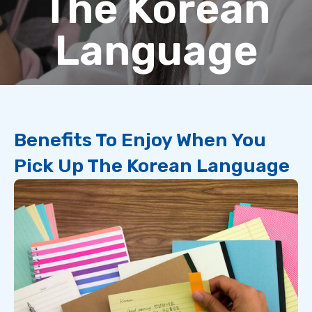
The Korean
Language
Benefits To Enjoy When You
Pick Up The Korean Language