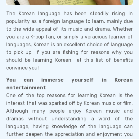
The Korean language has been steadily rising in
popularity as a foreign language to learn, mainly due
to the wide appeal of its music and drama. Whether
you are a K-pop fan, or simply a voracious learner of
languages, Korean is an excellent choice of language
to pick up. If you are fishing for reasons why you
should be learning Korean, let this list of benefits
convince you!
You can immerse yourself in Korean
entertainment
One of the top reasons for learning Korean is the
interest that was sparked off by Korean music or film.
Although many people enjoy Korean music and
dramas without understanding a word of the
language, having knowledge of the language can
further deepen the appreciation and enjoyment you