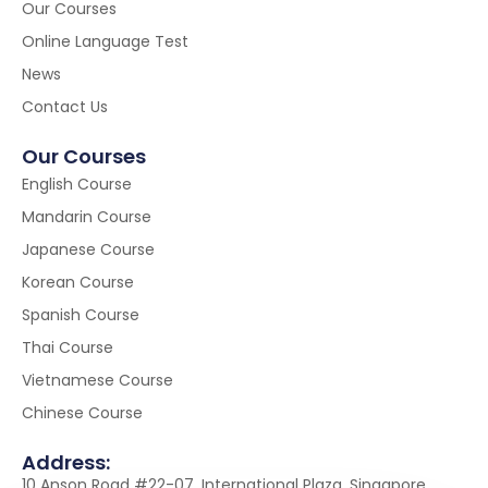
Our Courses
Online Language Test
News
Contact Us
Our Courses
English Course
Mandarin Course
Japanese Course
Korean Course
Spanish Course
Thai Course
Vietnamese Course
Chinese Course
Address:
10 Anson Road #22-07, International Plaza, Singapore