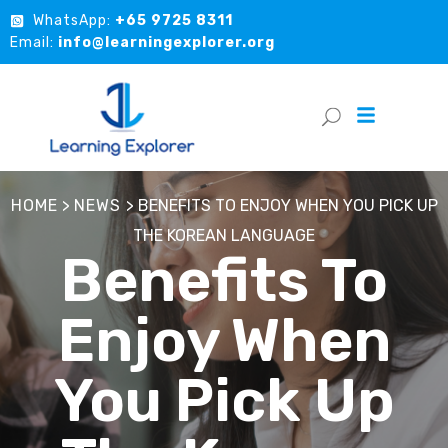
WhatsApp:
+65 9725 8311
Email:
info@learningexplorer.org
HOME
>
NEWS
>
BENEFITS TO ENJOY WHEN YOU PICK UP
THE KOREAN LANGUAGE
Benefits To
Enjoy When
You Pick Up