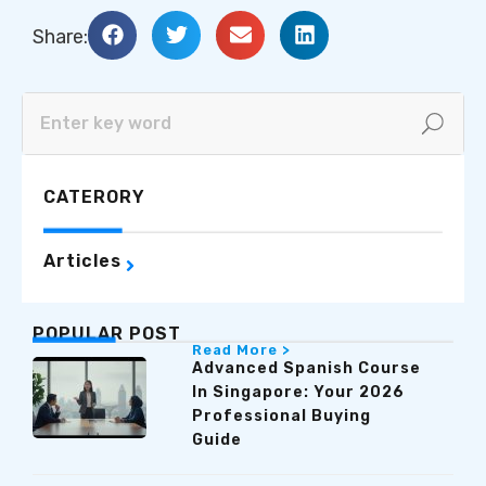
Share:
CATERORY
Articles
POPULAR POST
Read More >
Advanced Spanish Course
In Singapore: Your 2026
Professional Buying
Guide