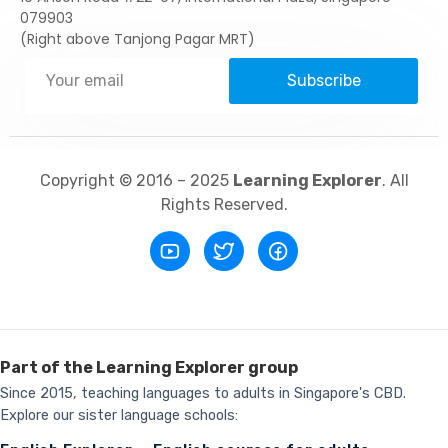
079903
(Right above Tanjong Pagar MRT)
Subscribe
Copyright © 2016 – 2025
Learning Explorer
. All
Rights Reserved.
Part of the Learning Explorer group
Since 2015, teaching languages to adults in Singapore's CBD.
Explore our sister language schools: