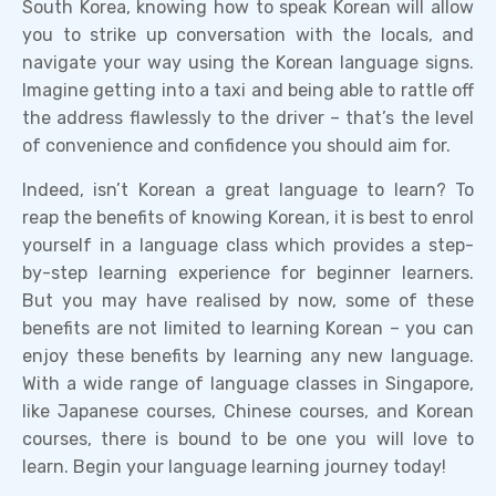
South Korea, knowing how to speak Korean will allow
you to strike up conversation with the locals, and
navigate your way using the Korean language signs.
Imagine getting into a taxi and being able to rattle off
the address flawlessly to the driver – that’s the level
of convenience and confidence you should aim for.
Indeed, isn’t Korean a great language to learn? To
reap the benefits of knowing Korean, it is best to enrol
yourself in a language class which provides a step-
by-step learning experience for beginner learners.
But you may have realised by now, some of these
benefits are not limited to learning Korean – you can
enjoy these benefits by learning any new language.
With a wide range of language classes in Singapore,
like Japanese courses, Chinese courses, and Korean
courses, there is bound to be one you will love to
learn. Begin your language learning journey today!