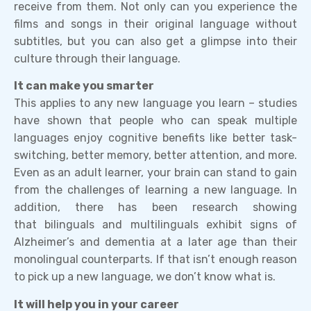
receive from them. Not only can you experience the
films and songs in their original language without
subtitles, but you can also get a glimpse into their
culture through their language.
It can make you smarter
This applies to any new language you learn – studies
have shown that people who can speak multiple
languages enjoy cognitive benefits like better task-
switching, better memory, better attention, and more.
Even as an adult learner, your brain can stand to gain
from the challenges of learning a new language. In
addition, there has been research showing
that bilinguals and multilinguals exhibit signs of
Alzheimer’s and dementia at a later age than their
monolingual counterparts. If that isn’t enough reason
to pick up a new language, we don’t know what is.
It will help you in your career