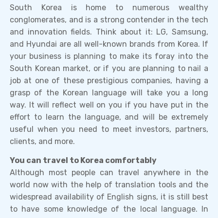
South Korea is home to numerous wealthy
conglomerates, and is a strong contender in the tech
and innovation fields. Think about it: LG, Samsung,
and Hyundai are all well-known brands from Korea. If
your business is planning to make its foray into the
South Korean market, or if you are planning to nail a
job at one of these prestigious companies, having a
grasp of the Korean language will take you a long
way. It will reflect well on you if you have put in the
effort to learn the language, and will be extremely
useful when you need to meet investors, partners,
clients, and more.
You can travel to Korea comfortably
Although most people can travel anywhere in the
world now with the help of translation tools and the
widespread availability of English signs, it is still best
to have some knowledge of the local language. In