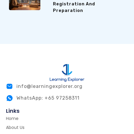
Registration And
Preparation
info@learningexplorer.org
WhatsApp: +65 97258311
Links
Home
About Us