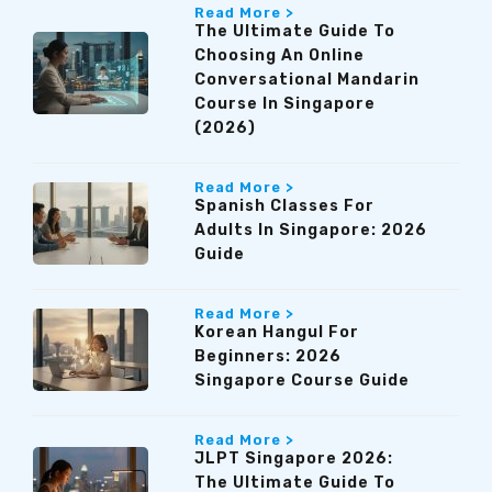
Read More >
The Ultimate Guide To
Choosing An Online
Conversational Mandarin
Course In Singapore
(2026)
Read More >
Spanish Classes For
Adults In Singapore: 2026
Guide
Read More >
Korean Hangul For
Beginners: 2026
Singapore Course Guide
Read More >
JLPT Singapore 2026:
The Ultimate Guide To