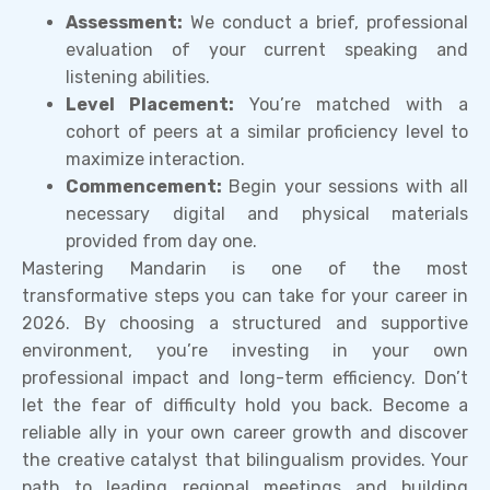
Assessment:
We conduct a brief, professional
evaluation of your current speaking and
listening abilities.
Level Placement:
You’re matched with a
cohort of peers at a similar proficiency level to
maximize interaction.
Commencement:
Begin your sessions with all
necessary digital and physical materials
provided from day one.
Mastering Mandarin is one of the most
transformative steps you can take for your career in
2026. By choosing a structured and supportive
environment, you’re investing in your own
professional impact and long-term efficiency. Don’t
let the fear of difficulty hold you back. Become a
reliable ally in your own career growth and discover
the creative catalyst that bilingualism provides. Your
path to leading regional meetings and building