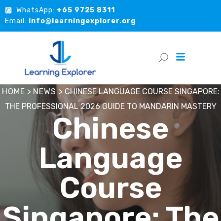
WhatsApp:
+65 9725 8311
Email:
info@learningexplorer.org
HOME
>
NEWS
>
CHINESE LANGUAGE COURSE SINGAPORE:
THE PROFESSIONAL 2026 GUIDE TO MANDARIN MASTERY
Chinese
Language
Course
Singapore: The