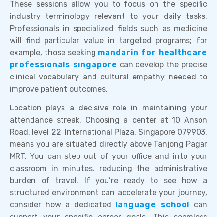
These sessions allow you to focus on the specific
industry terminology relevant to your daily tasks.
Professionals in specialized fields such as medicine
will find particular value in targeted programs; for
example, those seeking
mandarin for healthcare
professionals singapore
can develop the precise
clinical vocabulary and cultural empathy needed to
improve patient outcomes.
Location plays a decisive role in maintaining your
attendance streak. Choosing a center at 10 Anson
Road, level 22, International Plaza, Singapore 079903,
means you are situated directly above Tanjong Pagar
MRT. You can step out of your office and into your
classroom in minutes, reducing the administrative
burden of travel. If you’re ready to see how a
structured environment can accelerate your journey,
consider how a dedicated
language school
can
support your specific career goals. This seamless