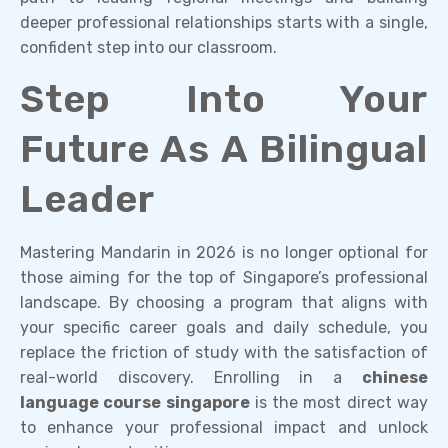
deeper professional relationships starts with a single,
confident step into our classroom.
Step Into Your
Future As A Bilingual
Leader
Mastering Mandarin in 2026 is no longer optional for
those aiming for the top of Singapore’s professional
landscape. By choosing a program that aligns with
your specific career goals and daily schedule, you
replace the friction of study with the satisfaction of
real-world discovery. Enrolling in a
chinese
language course singapore
is the most direct way
to enhance your professional impact and unlock