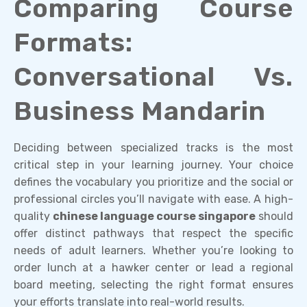
Comparing Course
Formats:
Conversational Vs.
Business Mandarin
Deciding between specialized tracks is the most
critical step in your learning journey. Your choice
defines the vocabulary you prioritize and the social or
professional circles you’ll navigate with ease. A high-
quality
chinese language course singapore
should
offer distinct pathways that respect the specific
needs of adult learners. Whether you’re looking to
order lunch at a hawker center or lead a regional
board meeting, selecting the right format ensures
your efforts translate into real-world results.