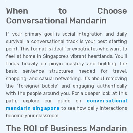
When to Choose
Conversational Mandarin
If your primary goal is social integration and daily
survival, a conversational track is your best starting
point. This format is ideal for expatriates who want to
feel at home in Singapore’s vibrant heartlands. You’ll
focus heavily on pinyin mastery and building the
basic sentence structures needed for travel,
shopping, and casual networking. It’s about removing
the “foreigner bubble” and engaging authentically
with the people around you. For a deeper look at this
path, explore our guide on
conversational
mandarin singapore
to see how daily interactions
become your classroom.
The ROI of Business Mandarin