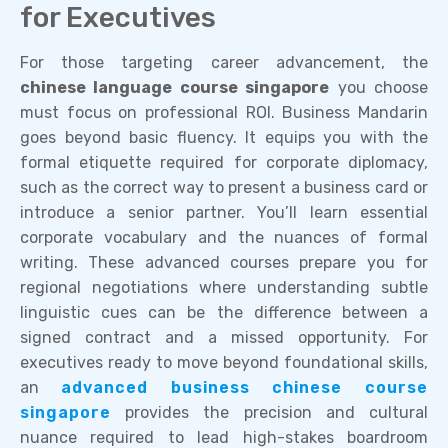
for Executives
For those targeting career advancement, the
chinese language course singapore
you choose
must focus on professional ROI. Business Mandarin
goes beyond basic fluency. It equips you with the
formal etiquette required for corporate diplomacy,
such as the correct way to present a business card or
introduce a senior partner. You’ll learn essential
corporate vocabulary and the nuances of formal
writing. These advanced courses prepare you for
regional negotiations where understanding subtle
linguistic cues can be the difference between a
signed contract and a missed opportunity. For
executives ready to move beyond foundational skills,
an
advanced business chinese course
singapore
provides the precision and cultural
nuance required to lead high-stakes boardroom