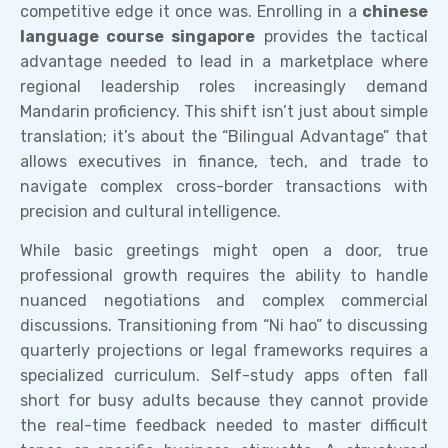
competitive edge it once was. Enrolling in a
chinese
language course singapore
provides the tactical
advantage needed to lead in a marketplace where
regional leadership roles increasingly demand
Mandarin proficiency. This shift isn’t just about simple
translation; it’s about the “Bilingual Advantage” that
allows executives in finance, tech, and trade to
navigate complex cross-border transactions with
precision and cultural intelligence.
While basic greetings might open a door, true
professional growth requires the ability to handle
nuanced negotiations and complex commercial
discussions. Transitioning from “Ni hao” to discussing
quarterly projections or legal frameworks requires a
specialized curriculum. Self-study apps often fall
short for busy adults because they cannot provide
the real-time feedback needed to master difficult