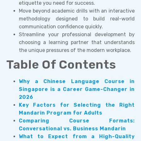
etiquette you need for success.
Move beyond academic drills with an interactive
methodology designed to build real-world
communication confidence quickly.
Streamline your professional development by
choosing a learning partner that understands
the unique pressures of the modern workplace.
Table Of Contents
Why a Chinese Language Course in
Singapore is a Career Game-Changer in
2026
Key Factors for Selecting the Right
Mandarin Program for Adults
Comparing Course Formats:
Conversational vs. Business Mandarin
What to Expect from a High-Quality