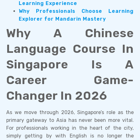
Learning Experience
Why Professionals Choose Learning
Explorer for Mandarin Mastery
Why A Chinese
Language Course In
Singapore Is A
Career Game-
Changer In 2026
As we move through 2026, Singapore’s role as the
primary gateway to Asia has never been more vital.
For professionals working in the heart of the city,
simply getting by with English is no longer the