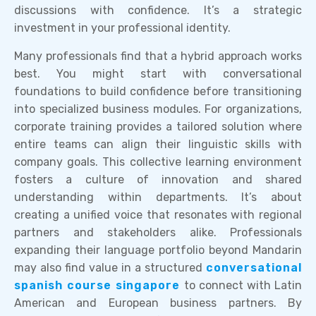
discussions with confidence. It’s a strategic
investment in your professional identity.
Many professionals find that a hybrid approach works
best. You might start with conversational
foundations to build confidence before transitioning
into specialized business modules. For organizations,
corporate training provides a tailored solution where
entire teams can align their linguistic skills with
company goals. This collective learning environment
fosters a culture of innovation and shared
understanding within departments. It’s about
creating a unified voice that resonates with regional
partners and stakeholders alike. Professionals
expanding their language portfolio beyond Mandarin
may also find value in a structured
conversational
spanish course singapore
to connect with Latin
American and European business partners. By