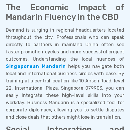
The Economic Impact of
Mandarin Fluency in the CBD
Demand is surging in regional headquarters located
throughout the city. Professionals who can speak
directly to partners in mainland China often see
faster promotion cycles and more successful project
outcomes. Understanding the local nuances of
Singaporean Mandarin
helps you navigate both
local and international business circles with ease. By
training at a central location like 10 Anson Road, level
22, International Plaza, Singapore 079903, you can
easily integrate these high-level skills into your
workday. Business Mandarin is a specialized tool for
corporate diplomacy, allowing you to settle disputes
and close deals that others might lose in translation.
Social Integration and