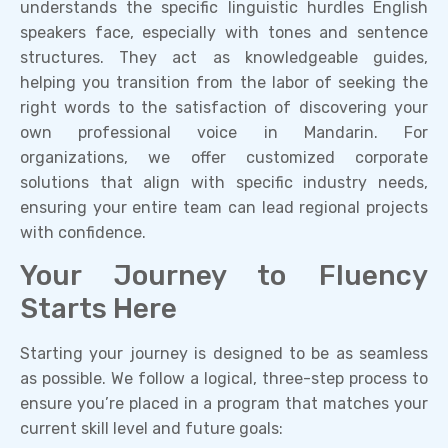
understands the specific linguistic hurdles English
speakers face, especially with tones and sentence
structures. They act as knowledgeable guides,
helping you transition from the labor of seeking the
right words to the satisfaction of discovering your
own professional voice in Mandarin. For
organizations, we offer customized corporate
solutions that align with specific industry needs,
ensuring your entire team can lead regional projects
with confidence.
Your Journey to Fluency
Starts Here
Starting your journey is designed to be as seamless
as possible. We follow a logical, three-step process to
ensure you’re placed in a program that matches your
current skill level and future goals: