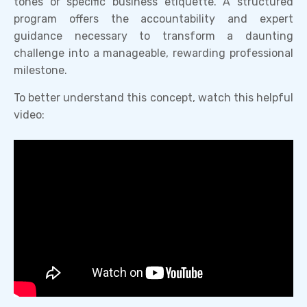
tones or specific business etiquette. A structured
program offers the accountability and expert
guidance necessary to transform a daunting
challenge into a manageable, rewarding professional
milestone.
To better understand this concept, watch this helpful
video: