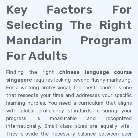
Key Factors For
Selecting The Right
Mandarin Program
For Adults
Finding the right
chinese language course
singapore
requires looking beyond flashy marketing.
For a working professional, the “best” course is one
that respects your time and addresses your specific
learning hurdles. You need a curriculum that aligns
with global proficiency standards, ensuring your
progress is measurable and recognized
internationally. Small class sizes are equally vital.
They provide the necessary balance between peer