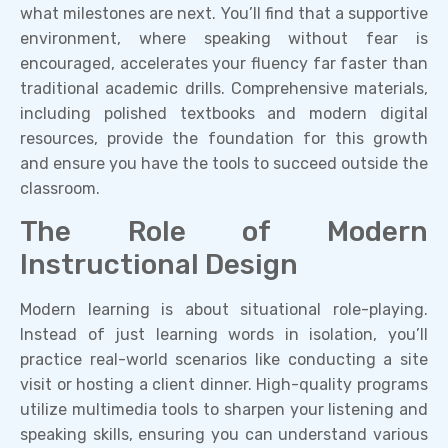
what milestones are next. You’ll find that a supportive
environment, where speaking without fear is
encouraged, accelerates your fluency far faster than
traditional academic drills. Comprehensive materials,
including polished textbooks and modern digital
resources, provide the foundation for this growth
and ensure you have the tools to succeed outside the
classroom.
The Role of Modern
Instructional Design
Modern learning is about situational role-playing.
Instead of just learning words in isolation, you’ll
practice real-world scenarios like conducting a site
visit or hosting a client dinner. High-quality programs
utilize multimedia tools to sharpen your listening and
speaking skills, ensuring you can understand various