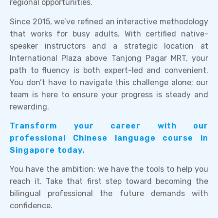
regional opportunities.
Since 2015, we’ve refined an interactive methodology
that works for busy adults. With certified native-
speaker instructors and a strategic location at
International Plaza above Tanjong Pagar MRT, your
path to fluency is both expert-led and convenient.
You don’t have to navigate this challenge alone; our
team is here to ensure your progress is steady and
rewarding.
Transform your career with our
professional Chinese language course in
Singapore today.
You have the ambition; we have the tools to help you
reach it. Take that first step toward becoming the
bilingual professional the future demands with
confidence.