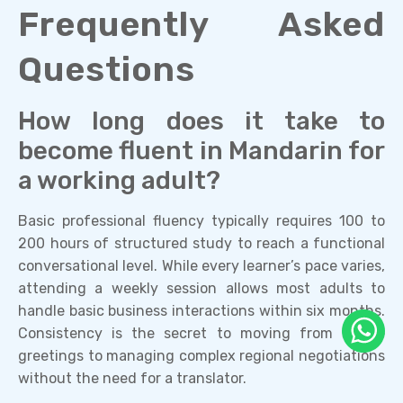
Frequently Asked
Questions
How long does it take to
become fluent in Mandarin for
a working adult?
Basic professional fluency typically requires 100 to
200 hours of structured study to reach a functional
conversational level. While every learner’s pace varies,
attending a weekly session allows most adults to
handle basic business interactions within six months.
Consistency is the secret to moving from simple
greetings to managing complex regional negotiations
without the need for a translator.