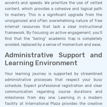
accents and speeds. We prioritize the use of vetted
content, which provides a cohesive and logical path
to mastery. This is a significant upgrade from the
unorganized and often overwhelming nature of free
internet resources that lack a clear instructional
framework. By focusing on active engagement, you’ll
find that the “boring” academic trap is completely
avoided, replaced by a sense of momentum and ease.
Administrative Support and
Learning Environment
Your learning journey is supported by streamlined
administrative processes that respect your busy
schedule. Expect professional registration and clear
communication regarding course durations and
milestones from day one. Learning in a modern
facility at International Plaza provides the creative