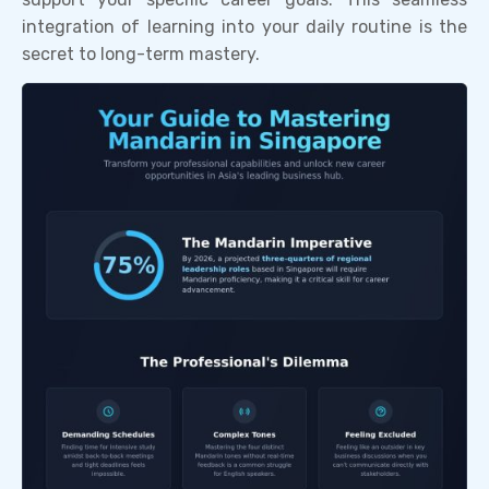
integration of learning into your daily routine is the
secret to long-term mastery.