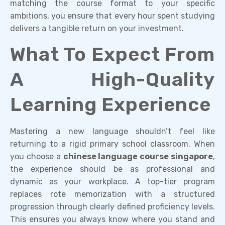
matching the course format to your specific
ambitions, you ensure that every hour spent studying
delivers a tangible return on your investment.
What To Expect From
A High-Quality
Learning Experience
Mastering a new language shouldn’t feel like
returning to a rigid primary school classroom. When
you choose a
chinese language course singapore
,
the experience should be as professional and
dynamic as your workplace. A top-tier program
replaces rote memorization with a structured
progression through clearly defined proficiency levels.
This ensures you always know where you stand and