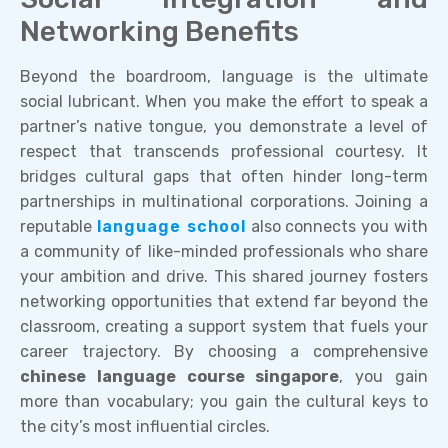
Networking Benefits
Beyond the boardroom, language is the ultimate
social lubricant. When you make the effort to speak a
partner’s native tongue, you demonstrate a level of
respect that transcends professional courtesy. It
bridges cultural gaps that often hinder long-term
partnerships in multinational corporations. Joining a
reputable
language school
also connects you with
a community of like-minded professionals who share
your ambition and drive. This shared journey fosters
networking opportunities that extend far beyond the
classroom, creating a support system that fuels your
career trajectory. By choosing a comprehensive
chinese language course singapore
, you gain
more than vocabulary; you gain the cultural keys to
the city’s most influential circles.