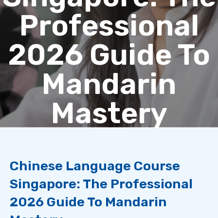
Professional
2026 Guide To
Mandarin
Mastery
Chinese Language Course
Singapore: The Professional
2026 Guide To Mandarin