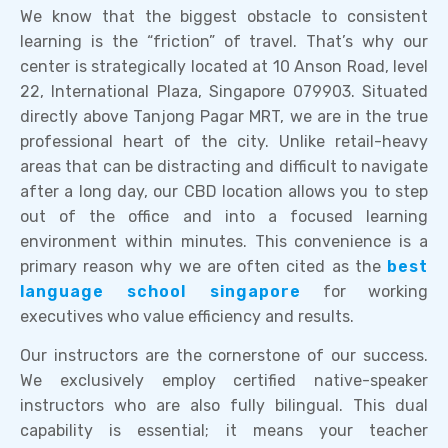
We know that the biggest obstacle to consistent
learning is the “friction” of travel. That’s why our
center is strategically located at 10 Anson Road, level
22, International Plaza, Singapore 079903. Situated
directly above Tanjong Pagar MRT, we are in the true
professional heart of the city. Unlike retail-heavy
areas that can be distracting and difficult to navigate
after a long day, our CBD location allows you to step
out of the office and into a focused learning
environment within minutes. This convenience is a
primary reason why we are often cited as the
best
language school singapore
for working
executives who value efficiency and results.
Our instructors are the cornerstone of our success.
We exclusively employ certified native-speaker
instructors who are also fully bilingual. This dual
capability is essential; it means your teacher