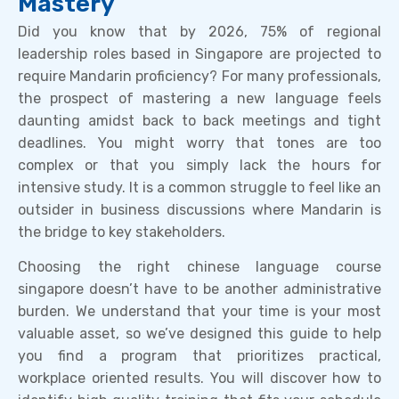
Mastery
Did you know that by 2026, 75% of regional
leadership roles based in Singapore are projected to
require Mandarin proficiency? For many professionals,
the prospect of mastering a new language feels
daunting amidst back to back meetings and tight
deadlines. You might worry that tones are too
complex or that you simply lack the hours for
intensive study. It is a common struggle to feel like an
outsider in business discussions where Mandarin is
the bridge to key stakeholders.
Choosing the right chinese language course
singapore doesn’t have to be another administrative
burden. We understand that your time is your most
valuable asset, so we’ve designed this guide to help
you find a program that prioritizes practical,
workplace oriented results. You will discover how to