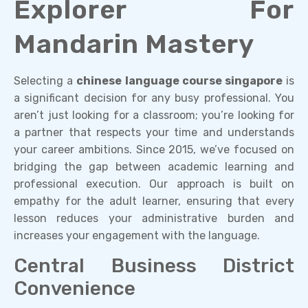
Explorer For
Mandarin Mastery
Selecting a
chinese language course singapore
is
a significant decision for any busy professional. You
aren’t just looking for a classroom; you’re looking for
a partner that respects your time and understands
your career ambitions. Since 2015, we’ve focused on
bridging the gap between academic learning and
professional execution. Our approach is built on
empathy for the adult learner, ensuring that every
lesson reduces your administrative burden and
increases your engagement with the language.
Central Business District
Convenience