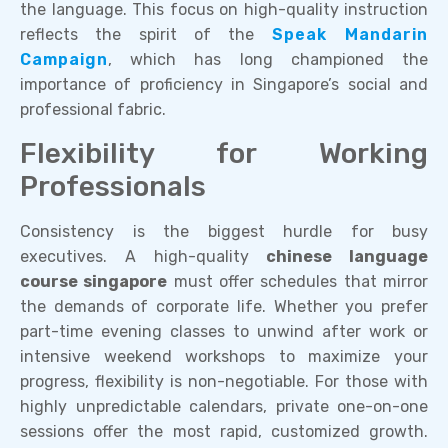
the language. This focus on high-quality instruction
reflects the spirit of the
Speak Mandarin
Campaign
, which has long championed the
importance of proficiency in Singapore’s social and
professional fabric.
Flexibility for Working
Professionals
Consistency is the biggest hurdle for busy
executives. A high-quality
chinese language
course singapore
must offer schedules that mirror
the demands of corporate life. Whether you prefer
part-time evening classes to unwind after work or
intensive weekend workshops to maximize your
progress, flexibility is non-negotiable. For those with
highly unpredictable calendars, private one-on-one
sessions offer the most rapid, customized growth.