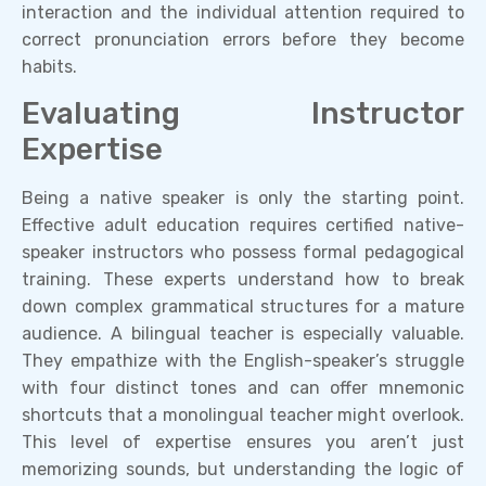
interaction and the individual attention required to
correct pronunciation errors before they become
habits.
Evaluating Instructor
Expertise
Being a native speaker is only the starting point.
Effective adult education requires certified native-
speaker instructors who possess formal pedagogical
training. These experts understand how to break
down complex grammatical structures for a mature
audience. A bilingual teacher is especially valuable.
They empathize with the English-speaker’s struggle
with four distinct tones and can offer mnemonic
shortcuts that a monolingual teacher might overlook.
This level of expertise ensures you aren’t just
memorizing sounds, but understanding the logic of