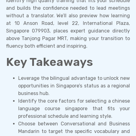
identify high quality training that fits your schedule
and builds the confidence needed to lead meetings
without a translator. We’ll also preview how learning
at 10 Anson Road, level 22, International Plaza,
Singapore 079903, places expert guidance directly
above Tanjong Pagar MRT, making your transition to
fluency both efficient and inspiring.
Key Takeaways
Leverage the bilingual advantage to unlock new
opportunities in Singapore’s status as a regional
business hub.
Identify the core factors for selecting a chinese
language course singapore that fits your
professional schedule and learning style.
Choose between Conversational and Business
Mandarin to target the specific vocabulary and