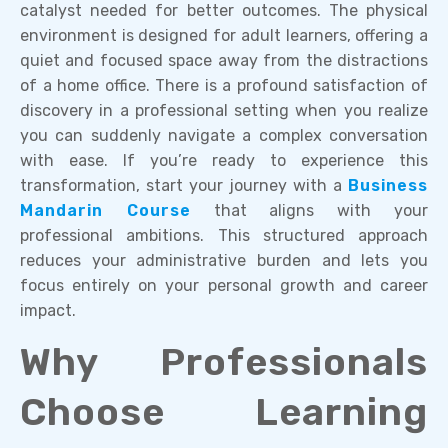
catalyst needed for better outcomes. The physical
environment is designed for adult learners, offering a
quiet and focused space away from the distractions
of a home office. There is a profound satisfaction of
discovery in a professional setting when you realize
you can suddenly navigate a complex conversation
with ease. If you’re ready to experience this
transformation, start your journey with a
Business
Mandarin Course
that aligns with your
professional ambitions. This structured approach
reduces your administrative burden and lets you
focus entirely on your personal growth and career
impact.
Why Professionals
Choose Learning