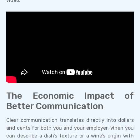
video:
The Economic Impact of
Better Communication
Clear communication translates directly into dollars
and cents for both you and your employer. When you
can describe a dish’s texture or a wine’s origin with