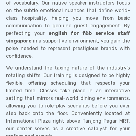
of vocabulary. Our native-speaker instructors focus
on the subtle emotional nuances that define world-
class hospitality, helping you move from basic
communication to genuine guest engagement. By
perfecting your
english for f&b service staff
singapore
in a supportive environment, you gain the
poise needed to represent prestigious brands with
confidence.
We understand the taxing nature of the industry’s
rotating shifts. Our training is designed to be highly
flexible, offering scheduling that respects your
limited time. Classes take place in an interactive
setting that mirrors real-world dining environments,
allowing you to role-play scenarios before you ever
step back onto the floor. Conveniently located at
International Plaza right above Tanjong Pagar MRT,
our center serves as a creative catalyst for your