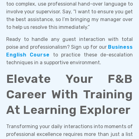
too complex, use professional hand-over language to
involve your supervisor. Say, “I want to ensure you get
the best assistance, so I’m bringing my manager over
to help us resolve this immediately.”
Ready to handle any guest interaction with total
poise and professionalism? Sign up for our
Business
English Course
to practice these de-escalation
techniques in a supportive environment.
Elevate Your F&B
Career With Training
At Learning Explorer
Transforming your daily interactions into moments of
professional excellence requires more than just a list