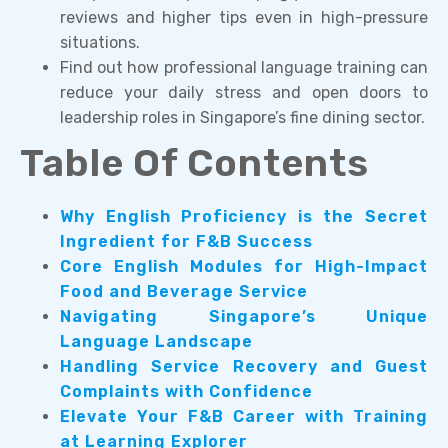
reviews and higher tips even in high-pressure
situations.
Find out how professional language training can
reduce your daily stress and open doors to
leadership roles in Singapore’s fine dining sector.
Table Of Contents
Why English Proficiency is the Secret
Ingredient for F&B Success
Core English Modules for High-Impact
Food and Beverage Service
Navigating Singapore’s Unique
Language Landscape
Handling Service Recovery and Guest
Complaints with Confidence
Elevate Your F&B Career with Training
at Learning Explorer