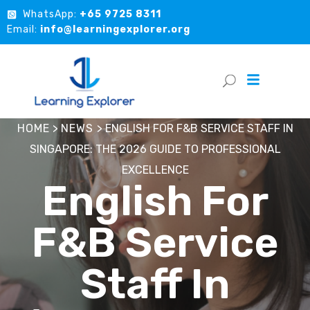
WhatsApp:
+65 9725 8311
Email:
info@learningexplorer.org
HOME
>
NEWS
>
ENGLISH FOR F&B SERVICE STAFF IN
SINGAPORE: THE 2026 GUIDE TO PROFESSIONAL
EXCELLENCE
English For
F&B Service
Staff In