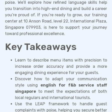
poise. We’ll explore how refined language skills help
you transition into high-end dining and build a career
you’re proud of. If you’re ready to grow, our training
center at 10 Anson Road, level 22, International Plaza,
Singapore 079903, is here to support your journey
toward professional excellence.
Key Takeaways
Learn to describe menu items with precision to
increase order accuracy and provide a more
engaging dining experience for your guests.
Discover how to adapt your communication
style using
english for f&b service staff
singapore
to meet the expectations of both
local regulars and international tourists.
Use the LEAP framework to handle guest
complaints with poise, helping you secure better