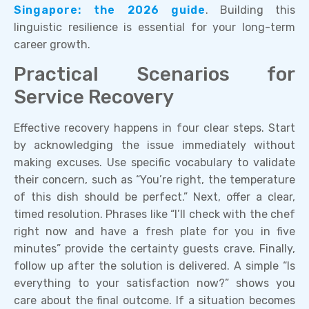
Singapore: the 2026 guide
. Building this
linguistic resilience is essential for your long-term
career growth.
Practical Scenarios for
Service Recovery
Effective recovery happens in four clear steps. Start
by acknowledging the issue immediately without
making excuses. Use specific vocabulary to validate
their concern, such as “You’re right, the temperature
of this dish should be perfect.” Next, offer a clear,
timed resolution. Phrases like “I’ll check with the chef
right now and have a fresh plate for you in five
minutes” provide the certainty guests crave. Finally,
follow up after the solution is delivered. A simple “Is
everything to your satisfaction now?” shows you
care about the final outcome. If a situation becomes