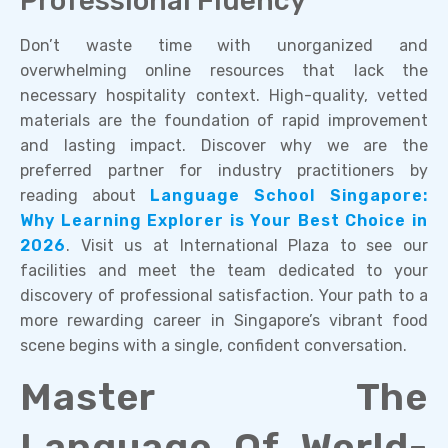
Professional Fluency
Don’t waste time with unorganized and
overwhelming online resources that lack the
necessary hospitality context. High-quality, vetted
materials are the foundation of rapid improvement
and lasting impact. Discover why we are the
preferred partner for industry practitioners by
reading about
Language School Singapore:
Why Learning Explorer is Your Best Choice in
2026
. Visit us at International Plaza to see our
facilities and meet the team dedicated to your
discovery of professional satisfaction. Your path to a
more rewarding career in Singapore’s vibrant food
scene begins with a single, confident conversation.
Master The
Language Of World-