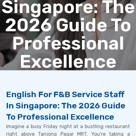
Singapore: The
2026 Guide To
Professional
Excellence
English For F&B Service Staff
In Singapore: The 2026 Guide
To Professional Excellence
Imagine a busy Friday night at a bustling restaurant
right above Tanjong Pagar MRT. You’re taking a