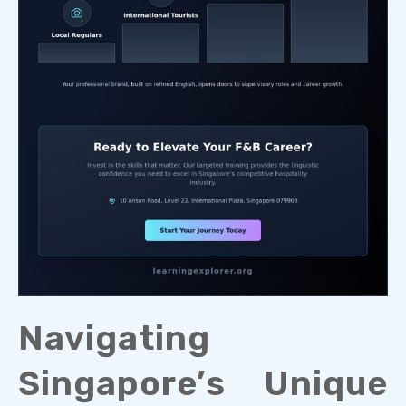
Navigating
Singapore’s Unique