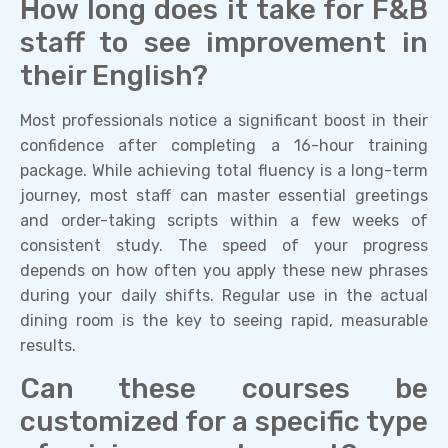
How long does it take for F&B
staff to see improvement in
their English?
Most professionals notice a significant boost in their
confidence after completing a 16-hour training
package. While achieving total fluency is a long-term
journey, most staff can master essential greetings
and order-taking scripts within a few weeks of
consistent study. The speed of your progress
depends on how often you apply these new phrases
during your daily shifts. Regular use in the actual
dining room is the key to seeing rapid, measurable
results.
Can these courses be
customized for a specific type