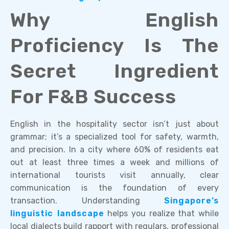
Why English
Proficiency Is The
Secret Ingredient
For F&B Success
English in the hospitality sector isn’t just about
grammar; it’s a specialized tool for safety, warmth,
and precision. In a city where 60% of residents eat
out at least three times a week and millions of
international tourists visit annually, clear
communication is the foundation of every
transaction. Understanding
Singapore’s
linguistic landscape
helps you realize that while
local dialects build rapport with regulars, professional