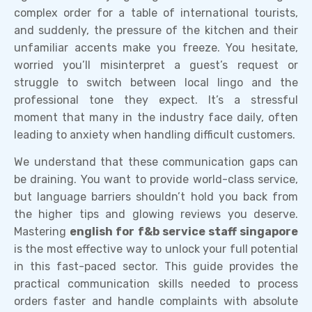
complex order for a table of international tourists,
and suddenly, the pressure of the kitchen and their
unfamiliar accents make you freeze. You hesitate,
worried you’ll misinterpret a guest’s request or
struggle to switch between local lingo and the
professional tone they expect. It’s a stressful
moment that many in the industry face daily, often
leading to anxiety when handling difficult customers.
We understand that these communication gaps can
be draining. You want to provide world-class service,
but language barriers shouldn’t hold you back from
the higher tips and glowing reviews you deserve.
Mastering
english for f&b service staff singapore
is the most effective way to unlock your full potential
in this fast-paced sector. This guide provides the
practical communication skills needed to process
orders faster and handle complaints with absolute