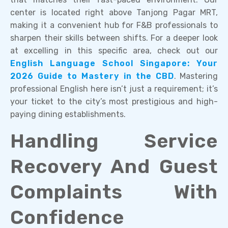
center is located right above Tanjong Pagar MRT,
making it a convenient hub for F&B professionals to
sharpen their skills between shifts. For a deeper look
at excelling in this specific area, check out our
English Language School Singapore: Your
2026 Guide to Mastery in the CBD
. Mastering
professional English here isn’t just a requirement; it’s
your ticket to the city’s most prestigious and high-
paying dining establishments.
Handling Service
Recovery And Guest
Complaints With
Confidence