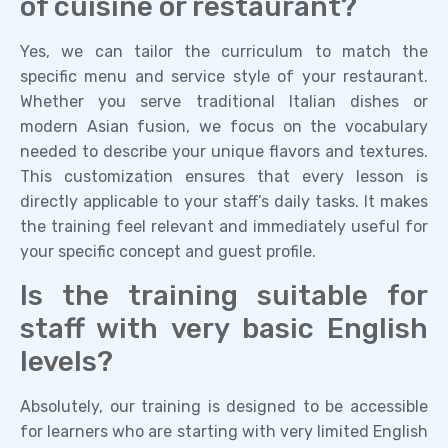
of cuisine or restaurant?
Yes, we can tailor the curriculum to match the
specific menu and service style of your restaurant.
Whether you serve traditional Italian dishes or
modern Asian fusion, we focus on the vocabulary
needed to describe your unique flavors and textures.
This customization ensures that every lesson is
directly applicable to your staff’s daily tasks. It makes
the training feel relevant and immediately useful for
your specific concept and guest profile.
Is the training suitable for
staff with very basic English
levels?
Absolutely, our training is designed to be accessible
for learners who are starting with very limited English