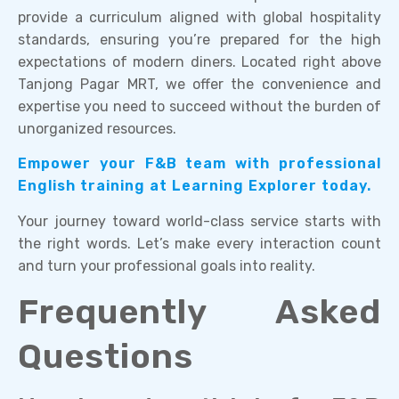
provide a curriculum aligned with global hospitality
standards, ensuring you’re prepared for the high
expectations of modern diners. Located right above
Tanjong Pagar MRT, we offer the convenience and
expertise you need to succeed without the burden of
unorganized resources.
Empower your F&B team with professional
English training at Learning Explorer today.
Your journey toward world-class service starts with
the right words. Let’s make every interaction count
and turn your professional goals into reality.
Frequently Asked
Questions