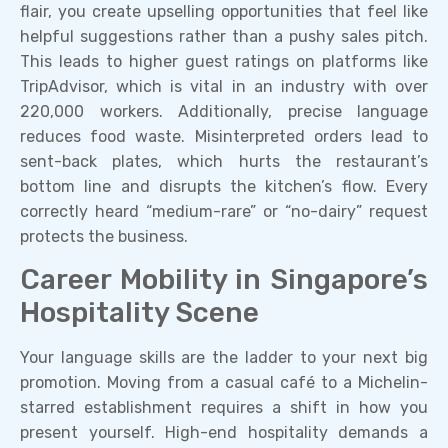
flair, you create upselling opportunities that feel like
helpful suggestions rather than a pushy sales pitch.
This leads to higher guest ratings on platforms like
TripAdvisor, which is vital in an industry with over
220,000 workers. Additionally, precise language
reduces food waste. Misinterpreted orders lead to
sent-back plates, which hurts the restaurant’s
bottom line and disrupts the kitchen’s flow. Every
correctly heard “medium-rare” or “no-dairy” request
protects the business.
Career Mobility in Singapore’s
Hospitality Scene
Your language skills are the ladder to your next big
promotion. Moving from a casual café to a Michelin-
starred establishment requires a shift in how you
present yourself. High-end hospitality demands a