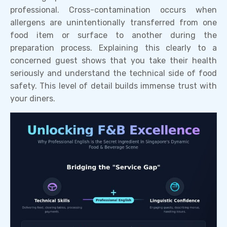
professional. Cross-contamination occurs when
allergens are unintentionally transferred from one
food item or surface to another during the
preparation process. Explaining this clearly to a
concerned guest shows that you take their health
seriously and understand the technical side of food
safety. This level of detail builds immense trust with
your diners.