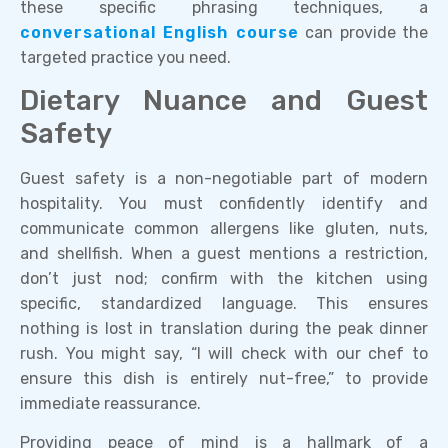
these specific phrasing techniques, a
conversational English course
can provide the
targeted practice you need.
Dietary Nuance and Guest
Safety
Guest safety is a non-negotiable part of modern
hospitality. You must confidently identify and
communicate common allergens like gluten, nuts,
and shellfish. When a guest mentions a restriction,
don’t just nod; confirm with the kitchen using
specific, standardized language. This ensures
nothing is lost in translation during the peak dinner
rush. You might say, “I will check with our chef to
ensure this dish is entirely nut-free,” to provide
immediate reassurance.
Providing peace of mind is a hallmark of a