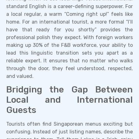
standard English is a career-defining superpower. For
a local regular, a warm “Coming right up!” feels like
home. For an international tourist, a more formal “I’ll
have that ready for you shortly” provides the
professional polish they expect. With foreign workers
making up 30% of the F&B workforce, your ability to
lead this linguistic transition sets you apart as a
reliable expert. It ensures that no matter who walks
through the door, they feel understood, respected,
and valued.
Bridging the Gap Between
Local and International
Guests
Tourists often find Singaporean menus exciting but
confusing. Instead of just listing names, describe the