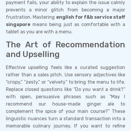
payment fails, your ability to explain the issue calmly
prevents a minor glitch from becoming a major
frustration. Mastering
english for f&b service staff
singapore
means being just as comfortable with a
tablet as you are with a menu.
The Art of Recommendation
and Upselling
Effective upselling feels like a curated suggestion
rather than a sales pitch. Use sensory adjectives like
“crispy,” “zesty,” or “velvety” to bring the menu to life.
Replace closed questions like “Do you want a drink?”
with open, persuasive phrases such as “May I
recommend our house-made ginger ale to
complement the spice of your main course?” These
linguistic nuances turn a standard transaction into a
memorable culinary journey. If you want to refine