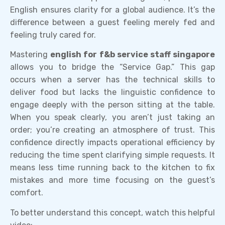
English ensures clarity for a global audience. It’s the
difference between a guest feeling merely fed and
feeling truly cared for.
Mastering
english for f&b service staff singapore
allows you to bridge the “Service Gap.” This gap
occurs when a server has the technical skills to
deliver food but lacks the linguistic confidence to
engage deeply with the person sitting at the table.
When you speak clearly, you aren’t just taking an
order; you’re creating an atmosphere of trust. This
confidence directly impacts operational efficiency by
reducing the time spent clarifying simple requests. It
means less time running back to the kitchen to fix
mistakes and more time focusing on the guest’s
comfort.
To better understand this concept, watch this helpful