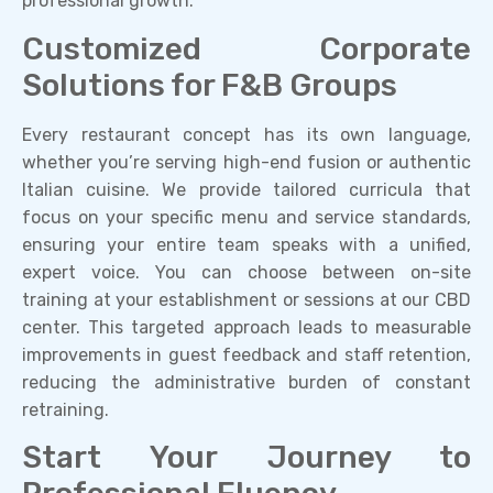
professional growth.
Customized Corporate
Solutions for F&B Groups
Every restaurant concept has its own language,
whether you’re serving high-end fusion or authentic
Italian cuisine. We provide tailored curricula that
focus on your specific menu and service standards,
ensuring your entire team speaks with a unified,
expert voice. You can choose between on-site
training at your establishment or sessions at our CBD
center. This targeted approach leads to measurable
improvements in guest feedback and staff retention,
reducing the administrative burden of constant
retraining.
Start Your Journey to