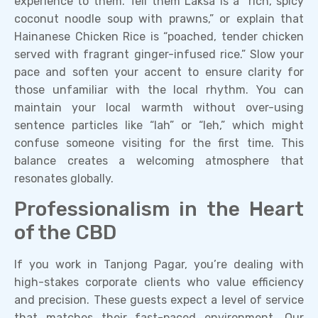
experience to them. Tell them Laksa is a “rich, spicy
coconut noodle soup with prawns,” or explain that
Hainanese Chicken Rice is “poached, tender chicken
served with fragrant ginger-infused rice.” Slow your
pace and soften your accent to ensure clarity for
those unfamiliar with the local rhythm. You can
maintain your local warmth without over-using
sentence particles like “lah” or “leh,” which might
confuse someone visiting for the first time. This
balance creates a welcoming atmosphere that
resonates globally.
Professionalism in the Heart
of the CBD
If you work in Tanjong Pagar, you’re dealing with
high-stakes corporate clients who value efficiency
and precision. These guests expect a level of service
that matches their fast-paced environment. Our