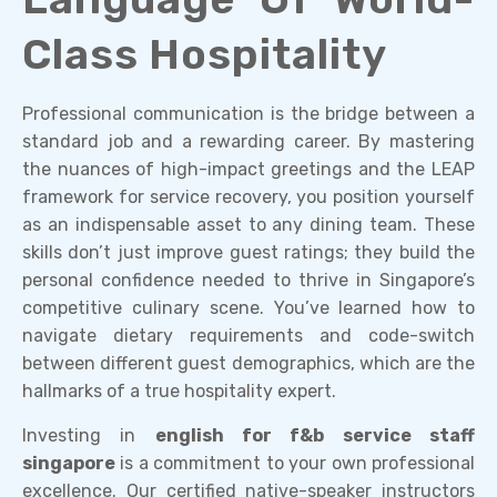
Class Hospitality
Professional communication is the bridge between a
standard job and a rewarding career. By mastering
the nuances of high-impact greetings and the LEAP
framework for service recovery, you position yourself
as an indispensable asset to any dining team. These
skills don’t just improve guest ratings; they build the
personal confidence needed to thrive in Singapore’s
competitive culinary scene. You’ve learned how to
navigate dietary requirements and code-switch
between different guest demographics, which are the
hallmarks of a true hospitality expert.
Investing in
english for f&b service staff
singapore
is a commitment to your own professional
excellence. Our certified native-speaker instructors