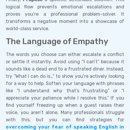
logical flow prevents emotional escalations and
proves you’re a professional problem-solver. It
transforms a negative moment into a showcase of
world-class service.
The Language of Empathy
The words you choose can either escalate a conflict
or settle it instantly. Avoid using “I can’t” because it
sounds like a dead end to a frustrated diner. Instead,
try “What I can do is…” to show you’re actively looking
for a way to help. Soften your language with phrases
like “I understand why that’s frustrating” or “I
appreciate your patience while I resolve this.” If you
find yourself freezing up when a guest raises their
voice, you aren’t alone. Many professionals struggle
with this, but you can find strategies for
overcoming your fear of speaking English in