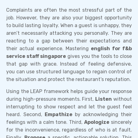
Complaints are often the most stressful part of the
job. However, they are also your biggest opportunity
to build lasting loyalty. When a guest is unhappy, they
aren’t necessarily attacking you personally. They are
reacting to a gap between their expectations and
their actual experience. Mastering
english for f&b
service staff singapore
gives you the tools to close
that gap with grace. Instead of feeling defensive,
you can use structured language to regain control of
the situation and protect the restaurant’s reputation.
Using the LEAP framework helps guide your response
during high-pressure moments. First,
Listen
without
interrupting to show respect and let the guest feel
heard. Second,
Empathize
by acknowledging their
feelings with a calm tone. Third,
Apologize
sincerely
for the inconvenience, regardless of who is at fault.
Finally,
Propose
a specific, actionable solution. This