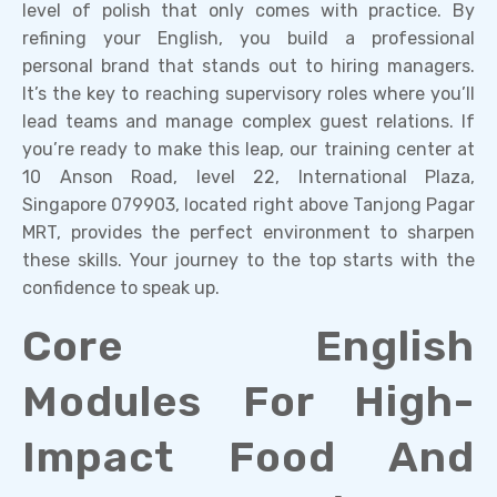
level of polish that only comes with practice. By
refining your English, you build a professional
personal brand that stands out to hiring managers.
It’s the key to reaching supervisory roles where you’ll
lead teams and manage complex guest relations. If
you’re ready to make this leap, our training center at
10 Anson Road, level 22, International Plaza,
Singapore 079903, located right above Tanjong Pagar
MRT, provides the perfect environment to sharpen
these skills. Your journey to the top starts with the
confidence to speak up.
Core English
Modules For High-
Impact Food And