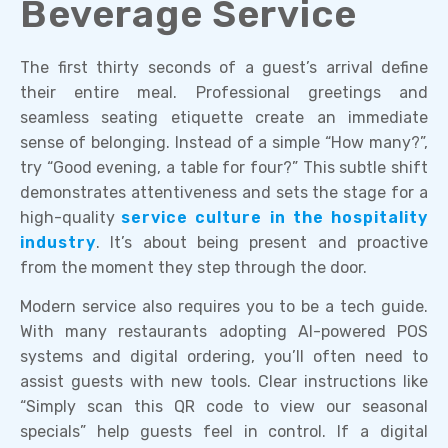
Beverage Service
The first thirty seconds of a guest’s arrival define
their entire meal. Professional greetings and
seamless seating etiquette create an immediate
sense of belonging. Instead of a simple “How many?”,
try “Good evening, a table for four?” This subtle shift
demonstrates attentiveness and sets the stage for a
high-quality
service culture in the hospitality
industry
. It’s about being present and proactive
from the moment they step through the door.
Modern service also requires you to be a tech guide.
With many restaurants adopting AI-powered POS
systems and digital ordering, you’ll often need to
assist guests with new tools. Clear instructions like
“Simply scan this QR code to view our seasonal
specials” help guests feel in control. If a digital