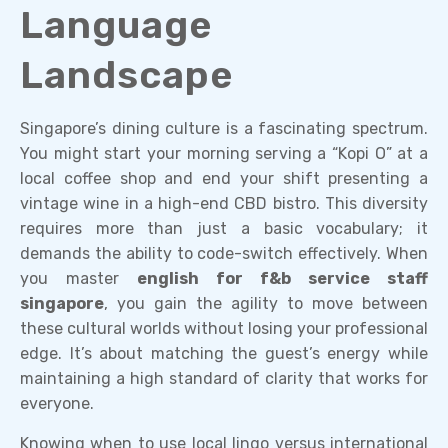
Language
Landscape
Singapore’s dining culture is a fascinating spectrum.
You might start your morning serving a “Kopi O” at a
local coffee shop and end your shift presenting a
vintage wine in a high-end CBD bistro. This diversity
requires more than just a basic vocabulary; it
demands the ability to code-switch effectively. When
you master
english for f&b service staff
singapore
, you gain the agility to move between
these cultural worlds without losing your professional
edge. It’s about matching the guest’s energy while
maintaining a high standard of clarity that works for
everyone.
Knowing when to use local lingo versus international