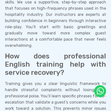
skills. We use a supportive, step-by-step approach
that focuses on high-frequency phrases used in the
hospitality industry. Our instructors are experts at
building confidence in beginners through interactive
role-play. You’ll start with basic greetings and
gradually move toward more complex guest
interactions at a comfortable pace that never feels
overwhelming.
How does professional
English training help with
service recovery?
Training gives you a clear linguistic framework to
handle stressful complaints without losing your
professional poise. You’ll learn specific phrases for de-
escalation that validate a guest’s concerns while you
work toward a solution. This prevents minor issues