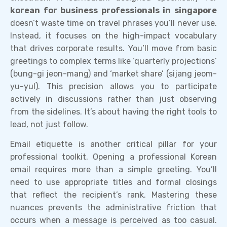
korean for business professionals in singapore
doesn’t waste time on travel phrases you’ll never use.
Instead, it focuses on the high-impact vocabulary
that drives corporate results. You’ll move from basic
greetings to complex terms like ‘quarterly projections’
(bung-gi jeon-mang) and ‘market share’ (sijang jeom-
yu-yul). This precision allows you to participate
actively in discussions rather than just observing
from the sidelines. It’s about having the right tools to
lead, not just follow.
Email etiquette is another critical pillar for your
professional toolkit. Opening a professional Korean
email requires more than a simple greeting. You’ll
need to use appropriate titles and formal closings
that reflect the recipient’s rank. Mastering these
nuances prevents the administrative friction that
occurs when a message is perceived as too casual.