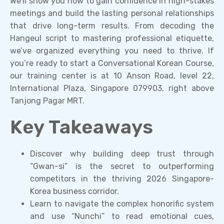
We’ll show you how to gain confidence in high-stakes
meetings and build the lasting personal relationships
that drive long-term results. From decoding the
Hangeul script to mastering professional etiquette,
we’ve organized everything you need to thrive. If
you’re ready to start a Conversational Korean Course,
our training center is at 10 Anson Road, level 22,
International Plaza, Singapore 079903, right above
Tanjong Pagar MRT.
Key Takeaways
Discover why building deep trust through
“Gwan-si” is the secret to outperforming
competitors in the thriving 2026 Singapore-
Korea business corridor.
Learn to navigate the complex honorific system
and use “Nunchi” to read emotional cues,