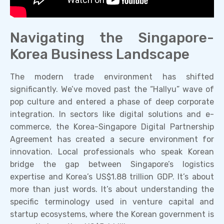
Navigating the Singapore-
Korea Business Landscape
The modern trade environment has shifted
significantly. We’ve moved past the “Hallyu” wave of
pop culture and entered a phase of deep corporate
integration. In sectors like digital solutions and e-
commerce, the Korea-Singapore Digital Partnership
Agreement has created a secure environment for
innovation. Local professionals who speak Korean
bridge the gap between Singapore’s logistics
expertise and Korea’s US$1.88 trillion GDP. It’s about
more than just words. It’s about understanding the
specific terminology used in venture capital and
startup ecosystems, where the Korean government is