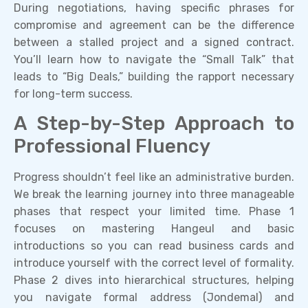
During negotiations, having specific phrases for
compromise and agreement can be the difference
between a stalled project and a signed contract.
You’ll learn how to navigate the “Small Talk” that
leads to “Big Deals,” building the rapport necessary
for long-term success.
A Step-by-Step Approach to
Professional Fluency
Progress shouldn’t feel like an administrative burden.
We break the learning journey into three manageable
phases that respect your limited time. Phase 1
focuses on mastering Hangeul and basic
introductions so you can read business cards and
introduce yourself with the correct level of formality.
Phase 2 dives into hierarchical structures, helping
you navigate formal address (Jondemal) and