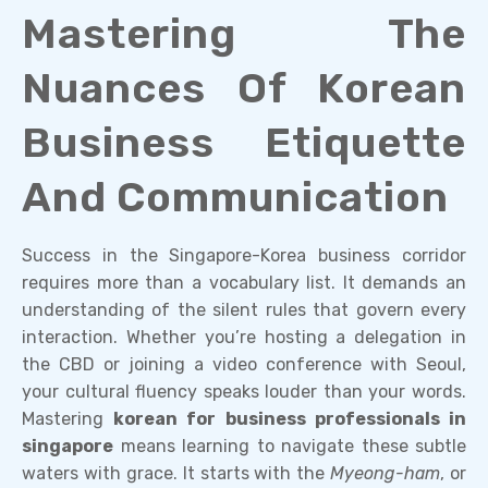
Mastering The
Nuances Of Korean
Business Etiquette
And Communication
Success in the Singapore-Korea business corridor
requires more than a vocabulary list. It demands an
understanding of the silent rules that govern every
interaction. Whether you’re hosting a delegation in
the CBD or joining a video conference with Seoul,
your cultural fluency speaks louder than your words.
Mastering
korean for business professionals in
singapore
means learning to navigate these subtle
waters with grace. It starts with the
Myeong-ham
, or