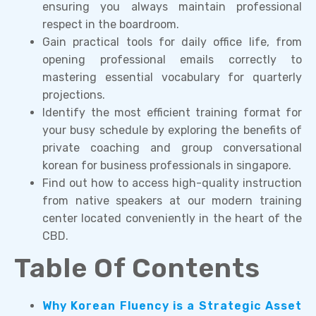
ensuring you always maintain professional
respect in the boardroom.
Gain practical tools for daily office life, from
opening professional emails correctly to
mastering essential vocabulary for quarterly
projections.
Identify the most efficient training format for
your busy schedule by exploring the benefits of
private coaching and group conversational
korean for business professionals in singapore.
Find out how to access high-quality instruction
from native speakers at our modern training
center located conveniently in the heart of the
CBD.
Table Of Contents
Why Korean Fluency is a Strategic Asset