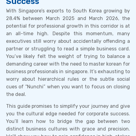
Success
With Singapore’s exports to South Korea growing by
28.4% between March 2025 and March 2026, the
potential for professional growth in this corridor is at
an all-time high. Despite this momentum, many
executives still worry about accidentally offending a
partner or struggling to read a simple business card.
You’ve likely felt the weight of trying to balance a
demanding career with the need to master korean for
business professionals in singapore. It’s exhausting to
worry about hierarchical rules or the subtle social
cues of “Nunchi” when you want to focus on closing
the deal.
This guide promises to simplify your journey and give
you the cultural edge needed for corporate success.
You’ll learn how to bridge the gap between two
distinct business cultures with grace and precision.