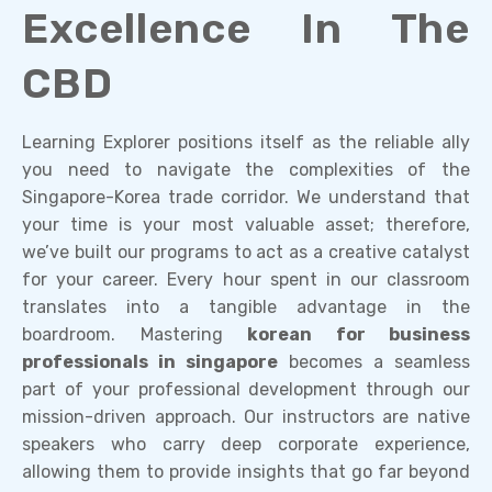
Excellence In The
CBD
Learning Explorer positions itself as the reliable ally
you need to navigate the complexities of the
Singapore-Korea trade corridor. We understand that
your time is your most valuable asset; therefore,
we’ve built our programs to act as a creative catalyst
for your career. Every hour spent in our classroom
translates into a tangible advantage in the
boardroom. Mastering
korean for business
professionals in singapore
becomes a seamless
part of your professional development through our
mission-driven approach. Our instructors are native
speakers who carry deep corporate experience,
allowing them to provide insights that go far beyond