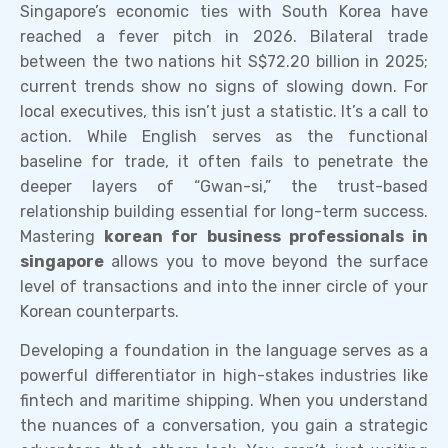
Singapore’s economic ties with South Korea have
reached a fever pitch in 2026. Bilateral trade
between the two nations hit S$72.20 billion in 2025;
current trends show no signs of slowing down. For
local executives, this isn’t just a statistic. It’s a call to
action. While English serves as the functional
baseline for trade, it often fails to penetrate the
deeper layers of “Gwan-si,” the trust-based
relationship building essential for long-term success.
Mastering
korean for business professionals in
singapore
allows you to move beyond the surface
level of transactions and into the inner circle of your
Korean counterparts.
Developing a foundation in the language serves as a
powerful differentiator in high-stakes industries like
fintech and maritime shipping. When you understand
the nuances of a conversation, you gain a strategic