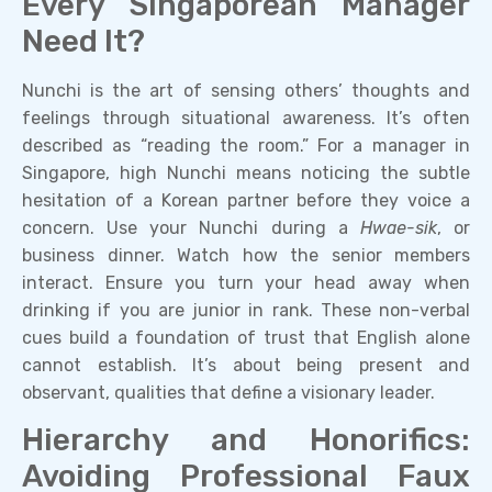
Every Singaporean Manager
Need It?
Nunchi is the art of sensing others’ thoughts and
feelings through situational awareness. It’s often
described as “reading the room.” For a manager in
Singapore, high Nunchi means noticing the subtle
hesitation of a Korean partner before they voice a
concern. Use your Nunchi during a
Hwae-sik
, or
business dinner. Watch how the senior members
interact. Ensure you turn your head away when
drinking if you are junior in rank. These non-verbal
cues build a foundation of trust that English alone
cannot establish. It’s about being present and
observant, qualities that define a visionary leader.
Hierarchy and Honorifics:
Avoiding Professional Faux