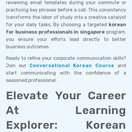
reviewing email templates during your commute or
practicing key phrases before a call. This consistency
transforms the labor of study into a creative catalyst
for your daily tasks. By choosing a targeted
korean
for business professionals in singapore
program,
you ensure your efforts lead directly to better
business outcomes.
Ready to refine your corporate communication skills?
Join our
Conversational Korean Course
and
start communicating with the confidence of a
seasoned professional.
Elevate Your Career
At Learning
Explorer: Korean