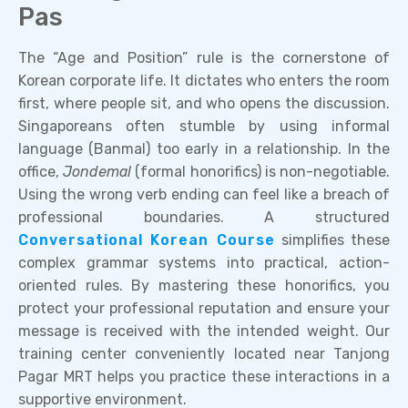
Pas
The “Age and Position” rule is the cornerstone of
Korean corporate life. It dictates who enters the room
first, where people sit, and who opens the discussion.
Singaporeans often stumble by using informal
language (Banmal) too early in a relationship. In the
office,
Jondemal
(formal honorifics) is non-negotiable.
Using the wrong verb ending can feel like a breach of
professional boundaries. A structured
Conversational Korean Course
simplifies these
complex grammar systems into practical, action-
oriented rules. By mastering these honorifics, you
protect your professional reputation and ensure your
message is received with the intended weight. Our
training center conveniently located near Tanjong
Pagar MRT helps you practice these interactions in a
supportive environment.