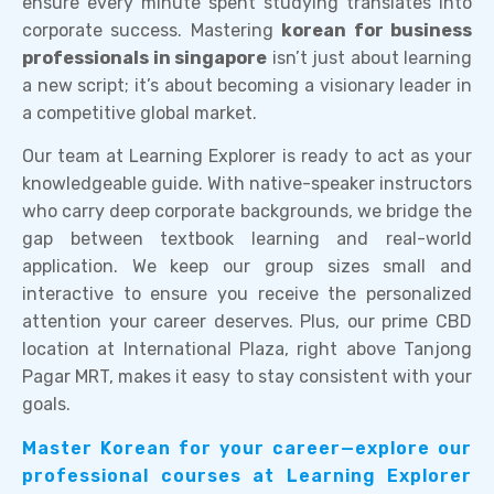
ensure every minute spent studying translates into
corporate success. Mastering
korean for business
professionals in singapore
isn’t just about learning
a new script; it’s about becoming a visionary leader in
a competitive global market.
Our team at Learning Explorer is ready to act as your
knowledgeable guide. With native-speaker instructors
who carry deep corporate backgrounds, we bridge the
gap between textbook learning and real-world
application. We keep our group sizes small and
interactive to ensure you receive the personalized
attention your career deserves. Plus, our prime CBD
location at International Plaza, right above Tanjong
Pagar MRT, makes it easy to stay consistent with your
goals.
Master Korean for your career—explore our
professional courses at Learning Explorer