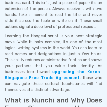
business card. This isn’t just a piece of paper; it’s an
extension of the person. Always receive it with two
hands, take a moment to read the title, and never
slide it across the table or write on it. These small
actions signal a deep level of professional respect.
Learning the Hangeul script is your next strategic
move. While it looks complex, it’s one of the most
logical writing systems in the world. You can learn to
read names and designations in just a few hours.
This ability reduces administrative friction and shows
your partners that you value their identity. As
businesses look toward
upgrading the Korea-
Singapore Free Trade Agreement
, those who
can navigate these cultural touchstones will find
themselves at a distinct advantage.
What is Nunchi and Why Does