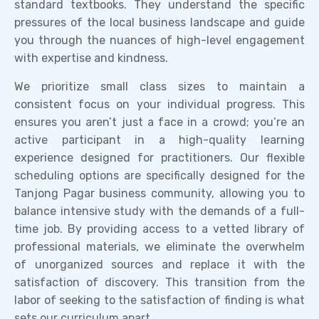
standard textbooks. They understand the specific
pressures of the local business landscape and guide
you through the nuances of high-level engagement
with expertise and kindness.
We prioritize small class sizes to maintain a
consistent focus on your individual progress. This
ensures you aren’t just a face in a crowd; you’re an
active participant in a high-quality learning
experience designed for practitioners. Our flexible
scheduling options are specifically designed for the
Tanjong Pagar business community, allowing you to
balance intensive study with the demands of a full-
time job. By providing access to a vetted library of
professional materials, we eliminate the overwhelm
of unorganized sources and replace it with the
satisfaction of discovery. This transition from the
labor of seeking to the satisfaction of finding is what
sets our curriculum apart.