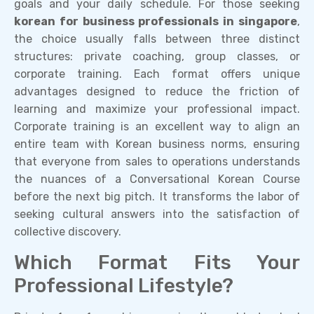
goals and your daily schedule. For those seeking
korean for business professionals in singapore
,
the choice usually falls between three distinct
structures: private coaching, group classes, or
corporate training. Each format offers unique
advantages designed to reduce the friction of
learning and maximize your professional impact.
Corporate training is an excellent way to align an
entire team with Korean business norms, ensuring
that everyone from sales to operations understands
the nuances of a Conversational Korean Course
before the next big pitch. It transforms the labor of
seeking cultural answers into the satisfaction of
collective discovery.
Which Format Fits Your
Professional Lifestyle?