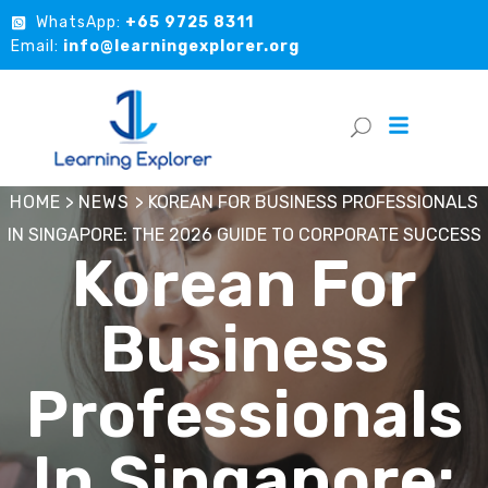
WhatsApp:
+65 9725 8311
Email:
info@learningexplorer.org
HOME
>
NEWS
>
KOREAN FOR BUSINESS PROFESSIONALS
IN SINGAPORE: THE 2026 GUIDE TO CORPORATE SUCCESS
Korean For
Business
Professionals
In Singapore: