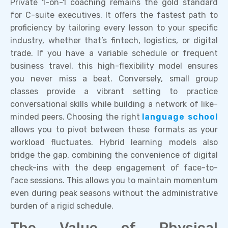
Private 1-on-1 coaching remains the gold standard
for C-suite executives. It offers the fastest path to
proficiency by tailoring every lesson to your specific
industry, whether that’s fintech, logistics, or digital
trade. If you have a variable schedule or frequent
business travel, this high-flexibility model ensures
you never miss a beat. Conversely, small group
classes provide a vibrant setting to practice
conversational skills while building a network of like-
minded peers. Choosing the right
language school
allows you to pivot between these formats as your
workload fluctuates. Hybrid learning models also
bridge the gap, combining the convenience of digital
check-ins with the deep engagement of face-to-
face sessions. This allows you to maintain momentum
even during peak seasons without the administrative
burden of a rigid schedule.
The Value of Physical