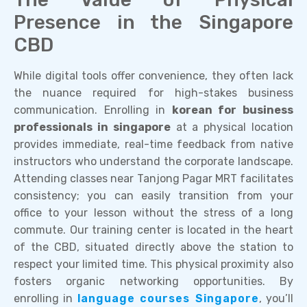
Presence in the Singapore
CBD
While digital tools offer convenience, they often lack
the nuance required for high-stakes business
communication. Enrolling in
korean for business
professionals in singapore
at a physical location
provides immediate, real-time feedback from native
instructors who understand the corporate landscape.
Attending classes near Tanjong Pagar MRT facilitates
consistency; you can easily transition from your
office to your lesson without the stress of a long
commute. Our training center is located in the heart
of the CBD, situated directly above the station to
respect your limited time. This physical proximity also
fosters organic networking opportunities. By
enrolling in
language courses Singapore
, you’ll