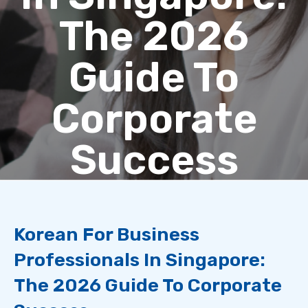
The 2026
Guide To
Corporate
Success
Korean For Business
Professionals In Singapore:
The 2026 Guide To Corporate