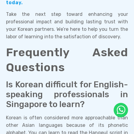
today.
Take the next step toward enhancing your
professional impact and building lasting trust with
your Korean partners. We’re here to help you turn the
labor of learning into the satisfaction of discovery.
Frequently Asked
Questions
Is Korean difficult for English-
speaking professionals in
Singapore to learn?
Korean is often considered more approachable than
other Asian languages because of its phonetic
alphabet. You can learn to read the Hangeul script in