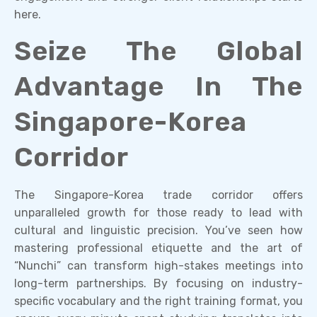
here.
Seize The Global
Advantage In The
Singapore-Korea
Corridor
The Singapore-Korea trade corridor offers
unparalleled growth for those ready to lead with
cultural and linguistic precision. You’ve seen how
mastering professional etiquette and the art of
“Nunchi” can transform high-stakes meetings into
long-term partnerships. By focusing on industry-
specific vocabulary and the right training format, you