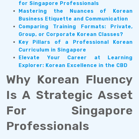
for Singapore Professionals
Mastering the Nuances of Korean
Business Etiquette and Communication
Comparing Training Formats: Private,
Group, or Corporate Korean Classes?
Key Pillars of a Professional Korean
Curriculum in Singapore
Elevate Your Career at Learning
Explorer: Korean Excellence in the CBD
Why Korean Fluency
Is A Strategic Asset
For Singapore
Professionals