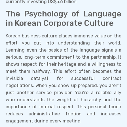
currently investing US$5.6 billion.
The Psychology of Language
in Korean Corporate Culture
Korean business culture places immense value on the
effort you put into understanding their world.
Learning even the basics of the language signals a
serious, long-term commitment to the partnership. It
shows respect for their heritage and a willingness to
meet them halfway. This effort often becomes the
invisible catalyst for successful contract
negotiations. When you show up prepared, you aren’t
just another service provider. You’re a reliable ally
who understands the weight of hierarchy and the
importance of mutual respect. This personal touch
reduces administrative friction and increases
engagement during every meeting.