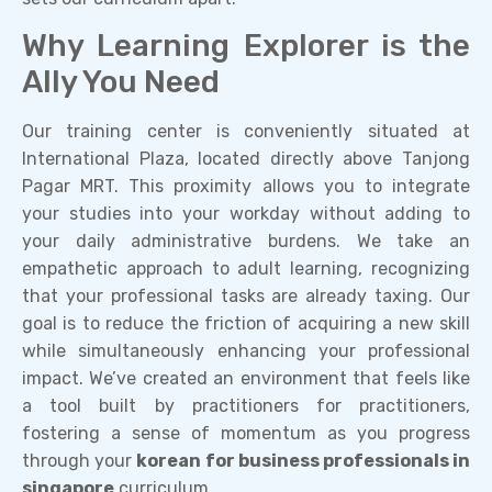
Why Learning Explorer is the
Ally You Need
Our training center is conveniently situated at
International Plaza, located directly above Tanjong
Pagar MRT. This proximity allows you to integrate
your studies into your workday without adding to
your daily administrative burdens. We take an
empathetic approach to adult learning, recognizing
that your professional tasks are already taxing. Our
goal is to reduce the friction of acquiring a new skill
while simultaneously enhancing your professional
impact. We’ve created an environment that feels like
a tool built by practitioners for practitioners,
fostering a sense of momentum as you progress
through your
korean for business professionals in
singapore
curriculum.