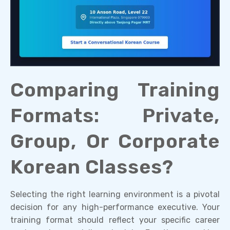
Comparing Training
Formats: Private,
Group, Or Corporate
Korean Classes?
Selecting the right learning environment is a pivotal
decision for any high-performance executive. Your
training format should reflect your specific career