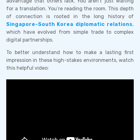
advantage that others lack. You aren’t just waiting
for a translation. You’re reading the room. This depth
of connection is rooted in the long history of
Singapore-South Korea diplomatic relations
,
which have evolved from simple trade to complex
digital partnerships.
To better understand how to make a lasting first
impression in these high-stakes environments, watch
this helpful video: