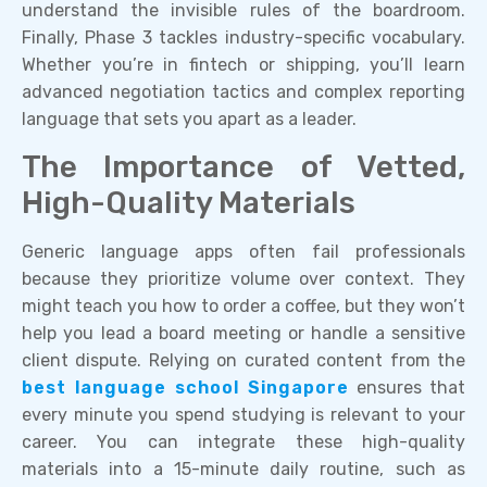
understand the invisible rules of the boardroom.
Finally, Phase 3 tackles industry-specific vocabulary.
Whether you’re in fintech or shipping, you’ll learn
advanced negotiation tactics and complex reporting
language that sets you apart as a leader.
The Importance of Vetted,
High-Quality Materials
Generic language apps often fail professionals
because they prioritize volume over context. They
might teach you how to order a coffee, but they won’t
help you lead a board meeting or handle a sensitive
client dispute. Relying on curated content from the
best language school Singapore
ensures that
every minute you spend studying is relevant to your
career. You can integrate these high-quality
materials into a 15-minute daily routine, such as