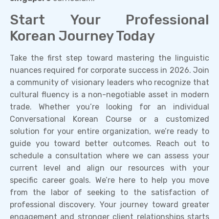
Start Your Professional
Korean Journey Today
Take the first step toward mastering the linguistic
nuances required for corporate success in 2026. Join
a community of visionary leaders who recognize that
cultural fluency is a non-negotiable asset in modern
trade. Whether you’re looking for an individual
Conversational Korean Course or a customized
solution for your entire organization, we’re ready to
guide you toward better outcomes. Reach out to
schedule a consultation where we can assess your
current level and align our resources with your
specific career goals. We’re here to help you move
from the labor of seeking to the satisfaction of
professional discovery. Your journey toward greater
engagement and stronger client relationships starts