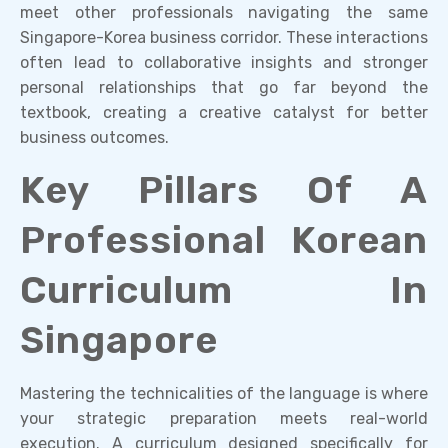
meet other professionals navigating the same
Singapore-Korea business corridor. These interactions
often lead to collaborative insights and stronger
personal relationships that go far beyond the
textbook, creating a creative catalyst for better
business outcomes.
Key Pillars Of A
Professional Korean
Curriculum In
Singapore
Mastering the technicalities of the language is where
your strategic preparation meets real-world
execution. A curriculum designed specifically for