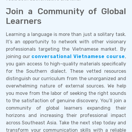
Join a Community of Global
Learners
Learning a language is more than just a solitary task.
It’s an opportunity to network with other visionary
professionals targeting the Vietnamese market. By
joining our
conversational Vietnamese course
,
you gain access to high-quality materials specifically
for the Southern dialect. These vetted resources
distinguish our curriculum from the unorganized and
overwhelming nature of external sources. We help
you move from the labor of seeking the right sounds
to the satisfaction of genuine discovery. You’ll join a
community of global learners expanding their
horizons and increasing their professional impact
across Southeast Asia. Take the next step today and
transform your communication skills with a reliable