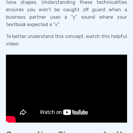
tone shapes. Understanding these technicalities
ensures you won’t be caught off guard when a
business partner uses a “y” sound where your
textbook expected a “v”.
To better understand this concept, watch this helpful
video: