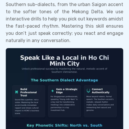
Southern sub-dialects, from the urban Saigon accent
to the softer tones of the Mekong Delta. We use
interactive drills to help you pick out keywords amidst
the fast-paced rhythm. Mastering this skill ensures
you don’t just speak correctly; you react and engage
naturally in any conversation.