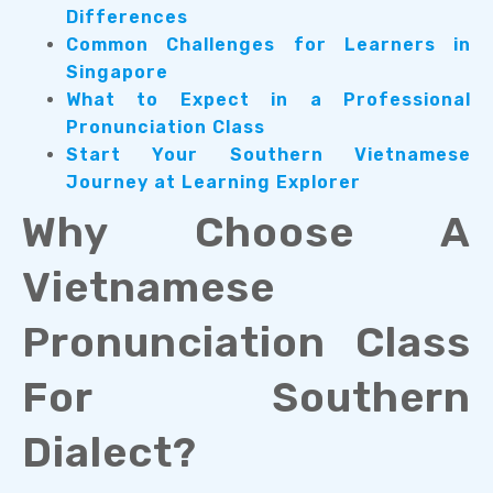
Differences
Common Challenges for Learners in
Singapore
What to Expect in a Professional
Pronunciation Class
Start Your Southern Vietnamese
Journey at Learning Explorer
Why Choose A
Vietnamese
Pronunciation Class
For Southern
Dialect?