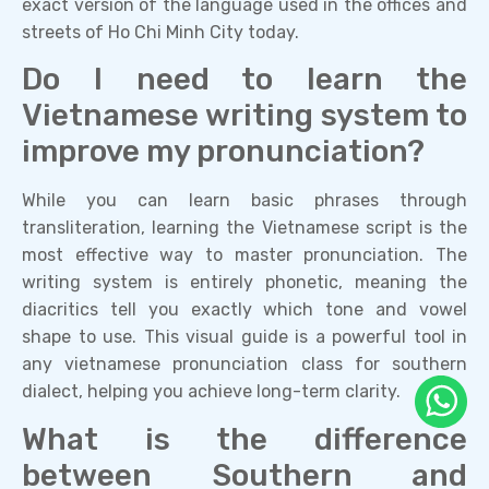
exact version of the language used in the offices and
streets of Ho Chi Minh City today.
Do I need to learn the
Vietnamese writing system to
improve my pronunciation?
While you can learn basic phrases through
transliteration, learning the Vietnamese script is the
most effective way to master pronunciation. The
writing system is entirely phonetic, meaning the
diacritics tell you exactly which tone and vowel
shape to use. This visual guide is a powerful tool in
any vietnamese pronunciation class for southern
dialect, helping you achieve long-term clarity.
What is the difference
between Southern and