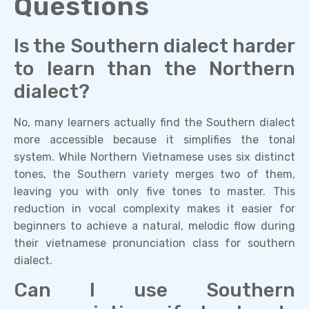
Questions
Is the Southern dialect harder
to learn than the Northern
dialect?
No, many learners actually find the Southern dialect
more accessible because it simplifies the tonal
system. While Northern Vietnamese uses six distinct
tones, the Southern variety merges two of them,
leaving you with only five tones to master. This
reduction in vocal complexity makes it easier for
beginners to achieve a natural, melodic flow during
their vietnamese pronunciation class for southern
dialect.
Can I use Southern