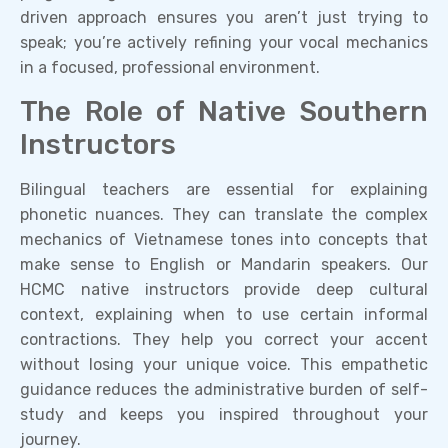
driven approach ensures you aren’t just trying to
speak; you’re actively refining your vocal mechanics
in a focused, professional environment.
The Role of Native Southern
Instructors
Bilingual teachers are essential for explaining
phonetic nuances. They can translate the complex
mechanics of Vietnamese tones into concepts that
make sense to English or Mandarin speakers. Our
HCMC native instructors provide deep cultural
context, explaining when to use certain informal
contractions. They help you correct your accent
without losing your unique voice. This empathetic
guidance reduces the administrative burden of self-
study and keeps you inspired throughout your
journey.