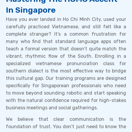
In Singapore
Have you ever landed in Ho Chi Minh City, used your
carefully practiced Vietnamese, and still felt like a
complete stranger? It’s a common frustration for
many who find that standard language apps often
teach a formal version that doesn’t quite match the
vibrant, rhythmic flow of the South. Enrolling in a
specialized vietnamese pronunciation class for
southern dialect is the most effective way to bridge
this cultural gap. Our training programs are designed
specifically for Singaporean professionals who need
to move beyond sounding robotic and start speaking
with the natural confidence required for high-stakes
business meetings and social gatherings.
We believe that clear communication is the
foundation of trust. You don’t just need to know the