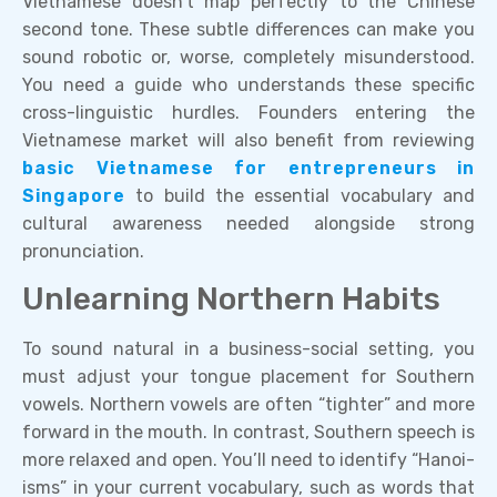
Vietnamese doesn’t map perfectly to the Chinese
second tone. These subtle differences can make you
sound robotic or, worse, completely misunderstood.
You need a guide who understands these specific
cross-linguistic hurdles. Founders entering the
Vietnamese market will also benefit from reviewing
basic Vietnamese for entrepreneurs in
Singapore
to build the essential vocabulary and
cultural awareness needed alongside strong
pronunciation.
Unlearning Northern Habits
To sound natural in a business-social setting, you
must adjust your tongue placement for Southern
vowels. Northern vowels are often “tighter” and more
forward in the mouth. In contrast, Southern speech is
more relaxed and open. You’ll need to identify “Hanoi-
isms” in your current vocabulary, such as words that