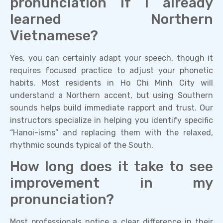
pronunciation if I already
learned Northern
Vietnamese?
Yes, you can certainly adapt your speech, though it
requires focused practice to adjust your phonetic
habits. Most residents in Ho Chi Minh City will
understand a Northern accent, but using Southern
sounds helps build immediate rapport and trust. Our
instructors specialize in helping you identify specific
“Hanoi-isms” and replacing them with the relaxed,
rhythmic sounds typical of the South.
How long does it take to see
improvement in my
pronunciation?
Most professionals notice a clear difference in their