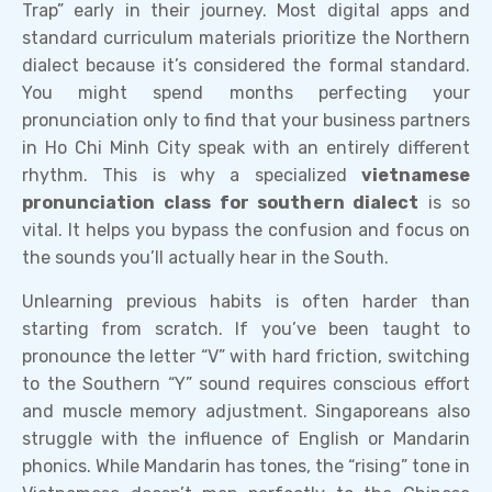
Trap” early in their journey. Most digital apps and
standard curriculum materials prioritize the Northern
dialect because it’s considered the formal standard.
You might spend months perfecting your
pronunciation only to find that your business partners
in Ho Chi Minh City speak with an entirely different
rhythm. This is why a specialized
vietnamese
pronunciation class for southern dialect
is so
vital. It helps you bypass the confusion and focus on
the sounds you’ll actually hear in the South.
Unlearning previous habits is often harder than
starting from scratch. If you’ve been taught to
pronounce the letter “V” with hard friction, switching
to the Southern “Y” sound requires conscious effort
and muscle memory adjustment. Singaporeans also
struggle with the influence of English or Mandarin
phonics. While Mandarin has tones, the “rising” tone in