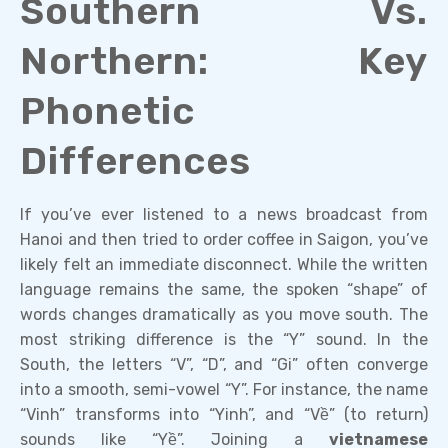
Southern Vs.
Northern: Key
Phonetic
Differences
If you’ve ever listened to a news broadcast from
Hanoi and then tried to order coffee in Saigon, you’ve
likely felt an immediate disconnect. While the written
language remains the same, the spoken “shape” of
words changes dramatically as you move south. The
most striking difference is the “Y” sound. In the
South, the letters “V”, “D”, and “Gi” often converge
into a smooth, semi-vowel “Y”. For instance, the name
“Vinh” transforms into “Yinh”, and “Về” (to return)
sounds like “Yề”. Joining a
vietnamese