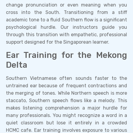
change pronunciation or even meaning when you
cross into the South. Transitioning from a stiff
academic tone to a fluid Southern flow is a significant
psychological hurdle. Our instructors guide you
through this transition with empathetic, professional
support designed for the Singaporean learner.
Ear Training for the Mekong
Delta
Southern Vietnamese often sounds faster to the
untrained ear because of frequent contractions and
the merging of tones. While Northern speech is more
staccato, Southern speech flows like a melody. This
makes listening comprehension a major hurdle for
many professionals. You might recognize a word in a
quiet classroom but lose it entirely in a crowded
HCMC cafe. Ear training involves exposure to various