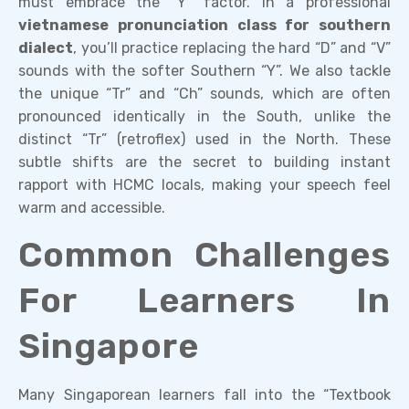
must embrace the “Y” factor. In a professional
vietnamese pronunciation class for southern
dialect
, you’ll practice replacing the hard “D” and “V”
sounds with the softer Southern “Y”. We also tackle
the unique “Tr” and “Ch” sounds, which are often
pronounced identically in the South, unlike the
distinct “Tr” (retroflex) used in the North. These
subtle shifts are the secret to building instant
rapport with HCMC locals, making your speech feel
warm and accessible.
Common Challenges
For Learners In
Singapore
Many Singaporean learners fall into the “Textbook