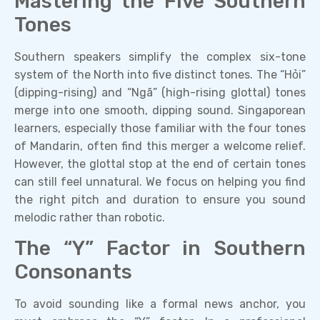
Mastering the Five Southern
Tones
Southern speakers simplify the complex six-tone
system of the North into five distinct tones. The “Hỏi”
(dipping-rising) and “Ngã” (high-rising glottal) tones
merge into one smooth, dipping sound. Singaporean
learners, especially those familiar with the four tones
of Mandarin, often find this merger a welcome relief.
However, the glottal stop at the end of certain tones
can still feel unnatural. We focus on helping you find
the right pitch and duration to ensure you sound
melodic rather than robotic.
The “Y” Factor in Southern
Consonants
To avoid sounding like a formal news anchor, you