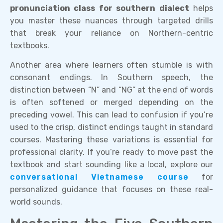
pronunciation class for southern dialect
helps
you master these nuances through targeted drills
that break your reliance on Northern-centric
textbooks.
Another area where learners often stumble is with
consonant endings. In Southern speech, the
distinction between “N” and “NG” at the end of words
is often softened or merged depending on the
preceding vowel. This can lead to confusion if you’re
used to the crisp, distinct endings taught in standard
courses. Mastering these variations is essential for
professional clarity. If you’re ready to move past the
textbook and start sounding like a local, explore our
conversational Vietnamese course
for
personalized guidance that focuses on these real-
world sounds.