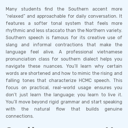
Many students find the Southern accent more
“relaxed” and approachable for daily conversation. It
features a softer tonal system that feels more
rhythmic and less staccato than the Northern variety.
Southern speech is famous for its creative use of
slang and informal contractions that make the
language feel alive. A professional vietnamese
pronunciation class for southern dialect helps you
navigate these nuances. You’ll learn why certain
words are shortened and how to mimic the rising and
falling tones that characterize HCMC speech. This
focus on practical, real-world usage ensures you
don’t just learn the language; you learn to live it.
You’ll move beyond rigid grammar and start speaking
with the natural flow that builds genuine
connections.