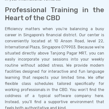
Professional Training in the
Heart of the CBD
Efficiency matters when you’re balancing a busy
career in Singapore’s financial district. Our center is
conveniently located at 10 Anson Road, level 22,
International Plaza, Singapore 079903. Because we’re
situated directly above Tanjong Pagar MRT, you can
easily incorporate your sessions into your weekly
routine without added stress. We provide modern
facilities designed for interactive and fun language
learning that respects your limited time. We offer
flexible class schedules tailored specifically for
working professionals in the CBD. You won’t find the
coldness of a typical software company here.
Instead, you’ll find a supportive environment that
feels both authoritative and kind.