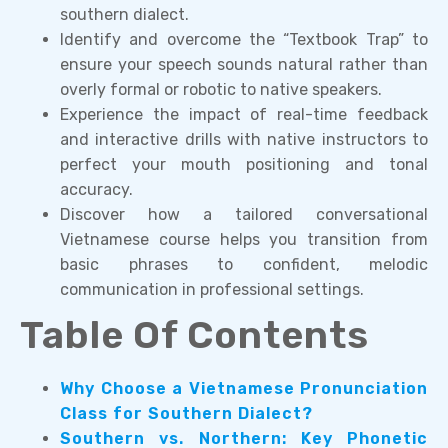
southern dialect.
Identify and overcome the “Textbook Trap” to
ensure your speech sounds natural rather than
overly formal or robotic to native speakers.
Experience the impact of real-time feedback
and interactive drills with native instructors to
perfect your mouth positioning and tonal
accuracy.
Discover how a tailored conversational
Vietnamese course helps you transition from
basic phrases to confident, melodic
communication in professional settings.
Table Of Contents
Why Choose a Vietnamese Pronunciation
Class for Southern Dialect?
Southern vs. Northern: Key Phonetic