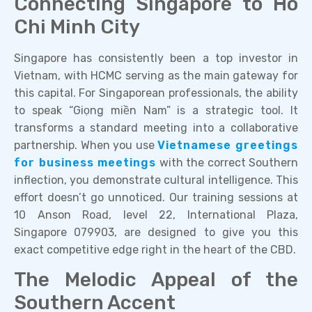
Connecting Singapore to Ho
Chi Minh City
Singapore has consistently been a top investor in
Vietnam, with HCMC serving as the main gateway for
this capital. For Singaporean professionals, the ability
to speak “Giọng miền Nam” is a strategic tool. It
transforms a standard meeting into a collaborative
partnership. When you use
Vietnamese greetings
for business meetings
with the correct Southern
inflection, you demonstrate cultural intelligence. This
effort doesn’t go unnoticed. Our training sessions at
10 Anson Road, level 22, International Plaza,
Singapore 079903, are designed to give you this
exact competitive edge right in the heart of the CBD.
The Melodic Appeal of the
Southern Accent