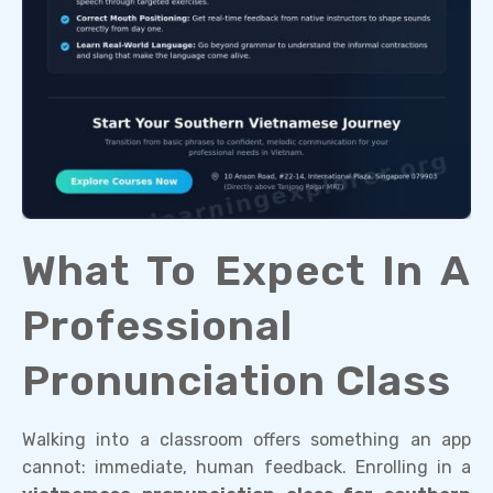
What To Expect In A
Professional
Pronunciation Class
Walking into a classroom offers something an app
cannot: immediate, human feedback. Enrolling in a