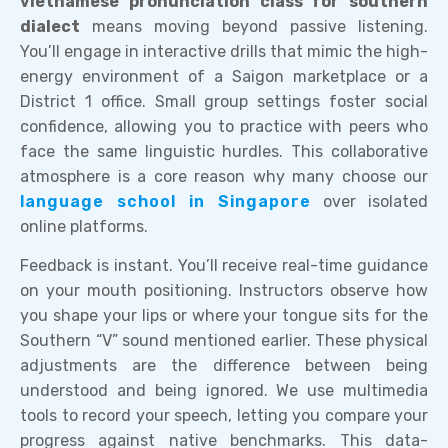
vietnamese pronunciation class for southern
dialect
means moving beyond passive listening.
You’ll engage in interactive drills that mimic the high-
energy environment of a Saigon marketplace or a
District 1 office. Small group settings foster social
confidence, allowing you to practice with peers who
face the same linguistic hurdles. This collaborative
atmosphere is a core reason why many choose our
language school in Singapore
over isolated
online platforms.
Feedback is instant. You’ll receive real-time guidance
on your mouth positioning. Instructors observe how
you shape your lips or where your tongue sits for the
Southern “V” sound mentioned earlier. These physical
adjustments are the difference between being
understood and being ignored. We use multimedia
tools to record your speech, letting you compare your
progress against native benchmarks. This data-