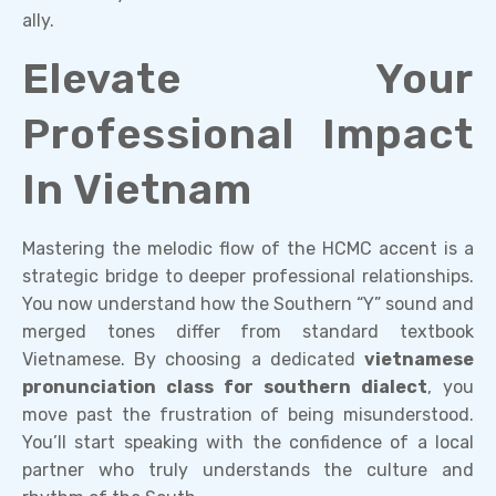
ally.
Elevate Your
Professional Impact
In Vietnam
Mastering the melodic flow of the HCMC accent is a
strategic bridge to deeper professional relationships.
You now understand how the Southern “Y” sound and
merged tones differ from standard textbook
Vietnamese. By choosing a dedicated
vietnamese
pronunciation class for southern dialect
, you
move past the frustration of being misunderstood.
You’ll start speaking with the confidence of a local
partner who truly understands the culture and