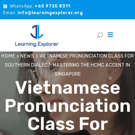
WhatsApp:
+65 9725 8311
Email:
info@learningexplorer.org
HOME
>
NEWS
>
VIETNAMESE PRONUNCIATION CLASS FOR
SOUTHERN DIALECT: MASTERING THE HCMC ACCENT IN
SINGAPORE
Vietnamese
Pronunciation
Class For