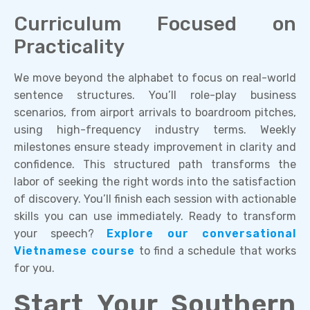
Curriculum Focused on
Practicality
We move beyond the alphabet to focus on real-world
sentence structures. You’ll role-play business
scenarios, from airport arrivals to boardroom pitches,
using high-frequency industry terms. Weekly
milestones ensure steady improvement in clarity and
confidence. This structured path transforms the
labor of seeking the right words into the satisfaction
of discovery. You’ll finish each session with actionable
skills you can use immediately. Ready to transform
your speech?
Explore our conversational
Vietnamese course
to find a schedule that works
for you.
Start Your Southern