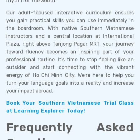
rhythm of the South.
Our adult-focused interactive curriculum ensures
you gain practical skills you can use immediately in
the boardroom. With native Southern Vietnamese
instructors and a central location at International
Plaza, right above Tanjong Pagar MRT, your journey
toward fluency becomes an inspiring part of your
professional routine. It’s time to stop feeling like an
outsider and start connecting with the vibrant
energy of Ho Chi Minh City. We’re here to help you
turn your language goals into a reality and increase
your impact abroad.
Book Your Southern Vietnamese Trial Class
at Learning Explorer Today!
Frequently Asked