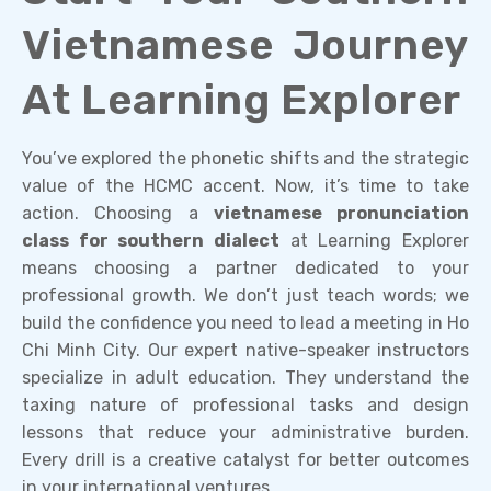
Vietnamese Journey
At Learning Explorer
You’ve explored the phonetic shifts and the strategic
value of the HCMC accent. Now, it’s time to take
action. Choosing a
vietnamese pronunciation
class for southern dialect
at Learning Explorer
means choosing a partner dedicated to your
professional growth. We don’t just teach words; we
build the confidence you need to lead a meeting in Ho
Chi Minh City. Our expert native-speaker instructors
specialize in adult education. They understand the
taxing nature of professional tasks and design
lessons that reduce your administrative burden.
Every drill is a creative catalyst for better outcomes
in your international ventures.