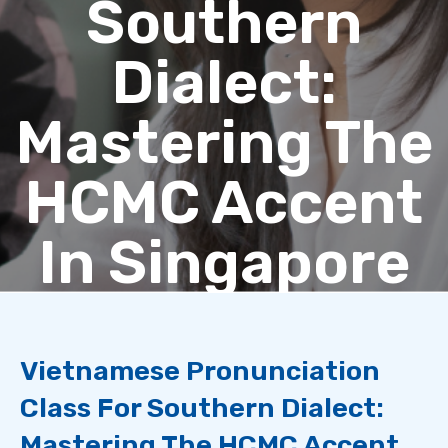
Southern
Dialect:
Mastering The
HCMC Accent
In Singapore
Vietnamese Pronunciation
Class For Southern Dialect:
Mastering The HCMC Accent