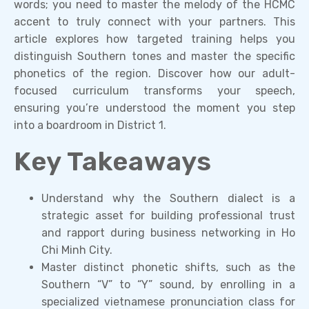
words; you need to master the melody of the HCMC
accent to truly connect with your partners. This
article explores how targeted training helps you
distinguish Southern tones and master the specific
phonetics of the region. Discover how our adult-
focused curriculum transforms your speech,
ensuring you’re understood the moment you step
into a boardroom in District 1.
Key Takeaways
Understand why the Southern dialect is a
strategic asset for building professional trust
and rapport during business networking in Ho
Chi Minh City.
Master distinct phonetic shifts, such as the
Southern “V” to “Y” sound, by enrolling in a
specialized vietnamese pronunciation class for