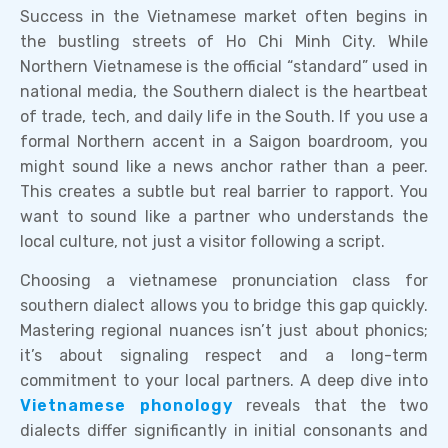
Success in the Vietnamese market often begins in
the bustling streets of Ho Chi Minh City. While
Northern Vietnamese is the official “standard” used in
national media, the Southern dialect is the heartbeat
of trade, tech, and daily life in the South. If you use a
formal Northern accent in a Saigon boardroom, you
might sound like a news anchor rather than a peer.
This creates a subtle but real barrier to rapport. You
want to sound like a partner who understands the
local culture, not just a visitor following a script.
Choosing a vietnamese pronunciation class for
southern dialect allows you to bridge this gap quickly.
Mastering regional nuances isn’t just about phonics;
it’s about signaling respect and a long-term
commitment to your local partners. A deep dive into
Vietnamese phonology
reveals that the two
dialects differ significantly in initial consonants and