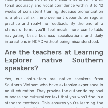
tonal accuracy and vocal confidence within 8 to 12
weeks of consistent training. Because pronunciation
is a physical skill, improvement depends on regular
practice and real-time feedback. By the end of a
standard term, you’ll feel much more comfortable
navigating basic business socializations and daily
interactions in HCMC without being misunderstood.
Are the teachers at Learning
Explorer native Southern
speakers?
Yes, our instructors are native speakers from
Southern Vietnam who have extensive experience in
adult education. They provide the authentic regional
nuances and cultural context that you won’t find in a
standard textbook. This ensures you’re learning the